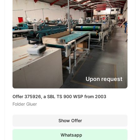
Upon request
Offer 375926, a SBL TS 900 WSP from 2003
Folder Gluer
Show Offer
Whatsapp