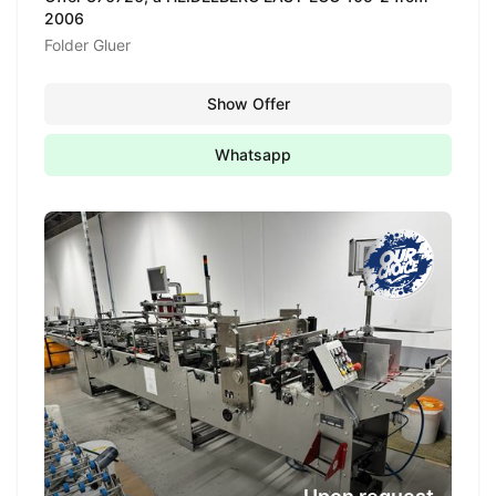
2006
Folder Gluer
Show Offer
Whatsapp