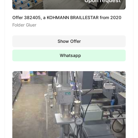
Upon request
Offer 382405, a KOHMANN BRAILLESTAR from 2020
Folder Gluer
Show Offer
Whatsapp