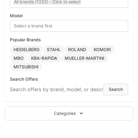
All brands (1232) - Click to select
Model
Select a brand first
Popular Brands
HEIDELBERG
STAHL
ROLAND
KOMORI
MBO
KBA-RAPIDA
MUELLER-MARTINI
MITSUBISHI
Search Offers
Categories