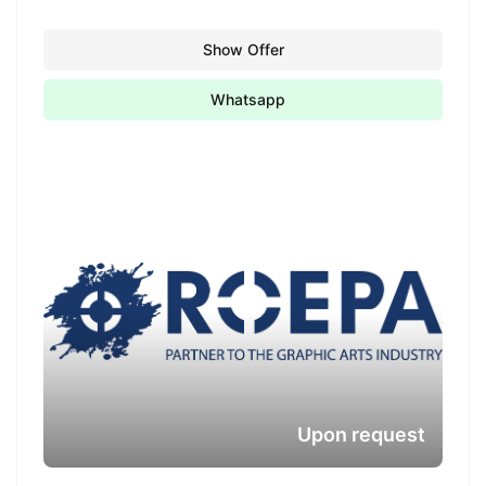
Show Offer
Whatsapp
Upon request