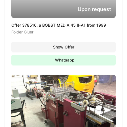
Upon request
Offer 378516, a BOBST MEDIA 45 II-A1 from 1999
Folder Gluer
Show Offer
Whatsapp