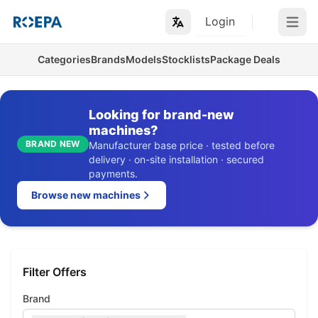
Login
Open m
Categories
Brands
Models
Stocklists
Package Deals
Looking for brand-new
machines?
BRAND NEW
Manufacturer base price · tested before
delivery · on-site installation · secured
payments.
Browse new machines
Filter Offers
Brand