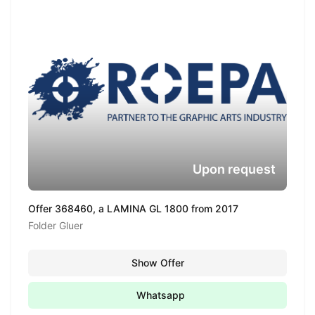
Upon request
Offer 368460, a LAMINA GL 1800 from 2017
Folder Gluer
Show Offer
Whatsapp