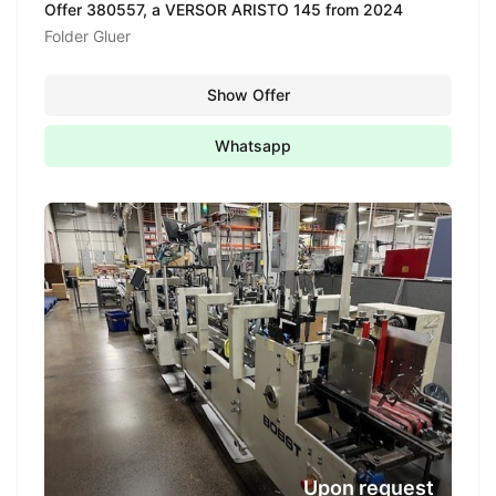
Offer 380557, a VERSOR ARISTO 145 from 2024
Folder Gluer
Show Offer
Whatsapp
Upon request