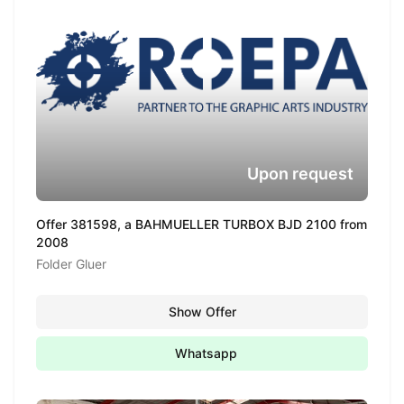
Upon request
Offer 381598, a BAHMUELLER TURBOX BJD 2100 from
2008
Folder Gluer
Show Offer
Whatsapp