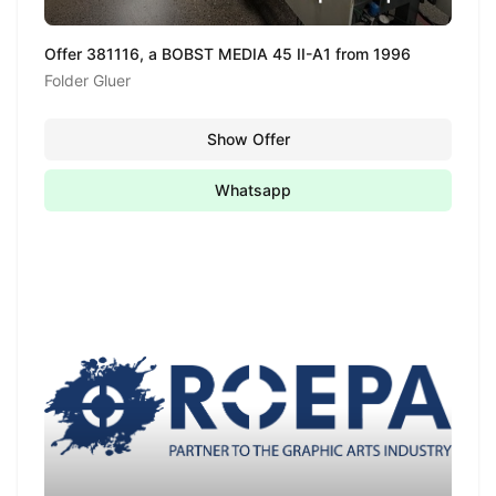
Offer 381116, a BOBST MEDIA 45 II-A1 from 1996
Folder Gluer
Show Offer
Whatsapp