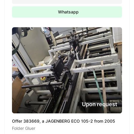
Whatsapp
Upon request
Offer 383669, a JAGENBERG ECO 105-2 from 2005
Folder Gluer