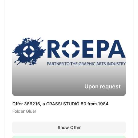
Upon request
Offer 366216, a GRASSI STUDIO 80 from 1984
Folder Gluer
Show Offer