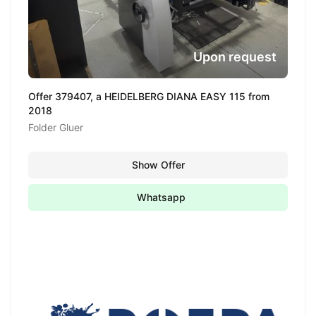
Upon request
Offer 379407, a HEIDELBERG DIANA EASY 115 from
2018
Folder Gluer
Show Offer
Whatsapp