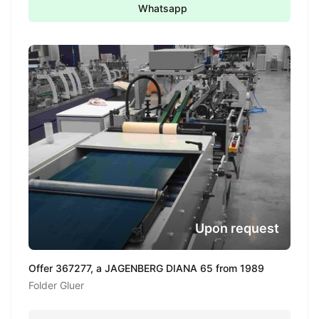
Whatsapp
Upon request
Offer 367277, a JAGENBERG DIANA 65 from 1989
Folder Gluer