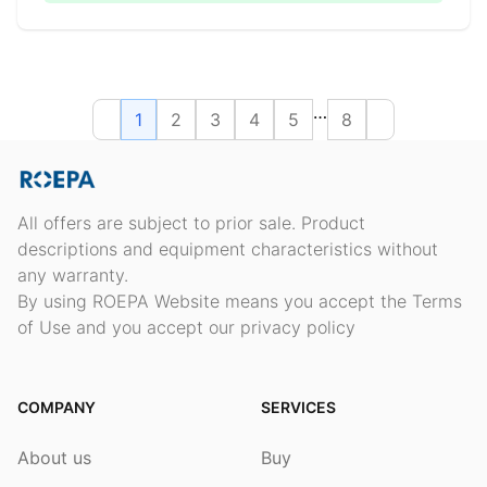
…
1
2
3
4
5
8
All offers are subject to prior sale. Product
descriptions and equipment characteristics without
any warranty.
By using ROEPA Website means you accept the Terms
of Use and you accept our privacy policy
COMPANY
SERVICES
About us
Buy