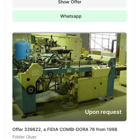
Show Offer
Whatsapp
Upon request
Offer 339622, a FIDIA COMBI-DORA 76 from 1998
Folder Gluer