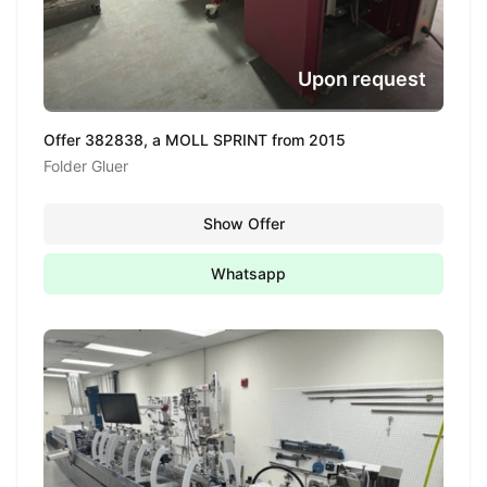
Upon request
Offer 382838, a MOLL SPRINT from 2015
Folder Gluer
Show Offer
Whatsapp