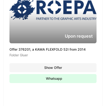
Upon request
Offer 376201, a KAMA FLEXFOLD 52I from 2014
Folder Gluer
Show Offer
Whatsapp