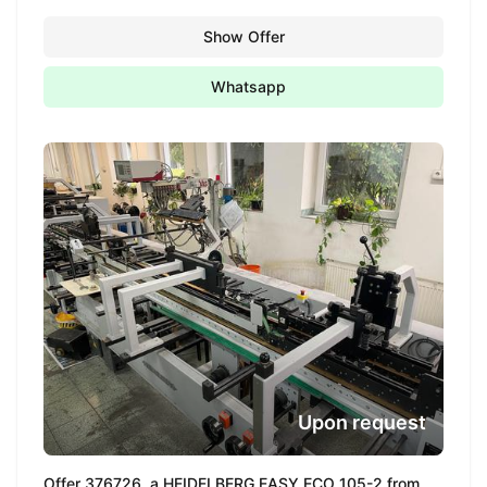
Show Offer
Whatsapp
Upon request
Offer 376726, a HEIDELBERG EASY ECO 105-2 from