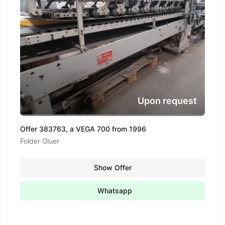
Upon request
Offer 383763, a VEGA 700 from 1996
Folder Gluer
Show Offer
Whatsapp