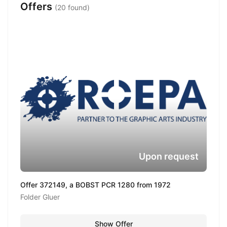
Offers
(20 found)
Upon request
Offer 372149, a BOBST PCR 1280 from 1972
Folder Gluer
Show Offer