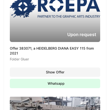
Upon request
Offer 383071, a HEIDELBERG DIANA EASY 115 from
2021
Folder Gluer
Show Offer
Whatsapp