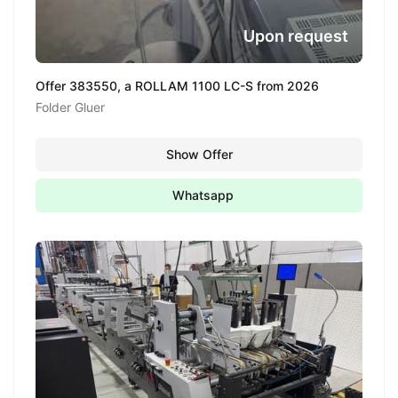
Upon request
Offer 383550, a ROLLAM 1100 LC-S from 2026
Folder Gluer
Show Offer
Whatsapp