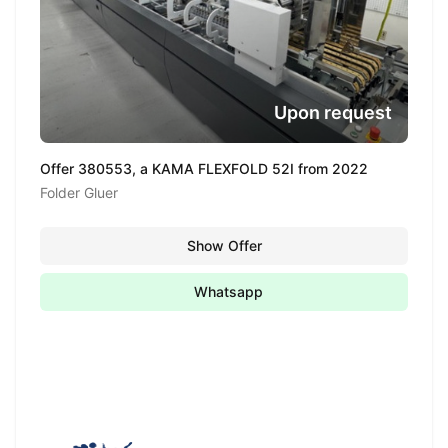
Upon request
Offer 380553, a KAMA FLEXFOLD 52I from 2022
Folder Gluer
Show Offer
Whatsapp