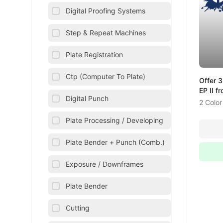
Digital Proofing Systems
Step & Repeat Machines
Plate Registration
Ctp (Computer To Plate)
Offer 
EP II f
Digital Punch
2 Color
Plate Processing / Developing
Plate Bender + Punch (Comb.)
Exposure / Downframes
Plate Bender
Cutting