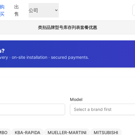
购
出
公司
买
售
类别
品牌
型号
库存列表
套餐优惠
s?
ery · on-site installation · secured payments.
Model
Select a brand first
MBO
KBA-RAPIDA
MUELLER-MARTINI
MITSUBISHI