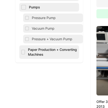
Pumps
Pressure Pump
Vacuum Pump
Pressure + Vacuum Pump
Paper Production + Converting
Machines
Offer 
2013