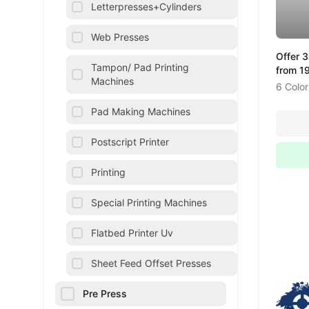
Letterpresses+Cylinders
Web Presses
Offer 
Tampon/ Pad Printing
from 1
Machines
6 Color
Pad Making Machines
Postscript Printer
Printing
Special Printing Machines
Flatbed Printer Uv
Sheet Feed Offset Presses
Pre Press