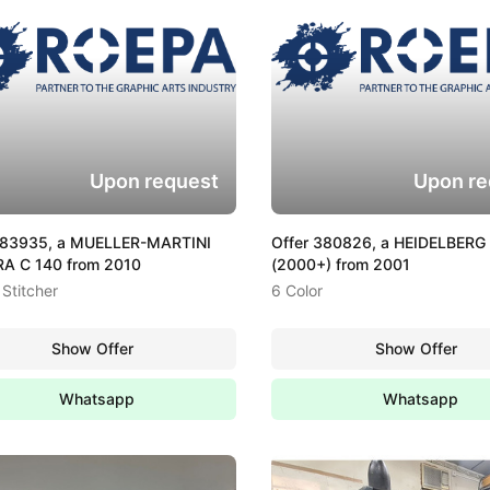
Upon request
Upon re
383935, a MUELLER-MARTINI
Offer 380826, a HEIDELBERG
A C 140 from 2010
(2000+) from 2001
Stitcher
6 Color
Show Offer
Show Offer
Whatsapp
Whatsapp