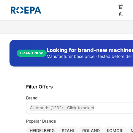
首
页
Looking for brand-new machine
BRAND NEW
Manufacturer base price · tested before deliv
Filter Offers
Brand
All brands (1232) - Click to select
Popular Brands
HEIDELBERG
STAHL
ROLAND
KOMORI