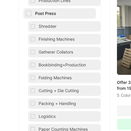
Production Lines
Post Press
Shredder
Finishing Machines
Gatherer Collators
Bookbinding+Production
Folding Machines
Offer 
from 1
Cutting + Die Cutting
5 Color
Packing + Handling
Logistics
Paper Counting Machines