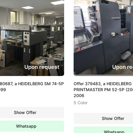
Upon request
Upon re
380687, a HEIDELBERG SM 74-5P
Offer 379483, a HEIDELBERG
999
PRINTMASTER PM 52-5P (200
2006
5 Color
Show Offer
Show Offer
Whatsapp
Whatsapp