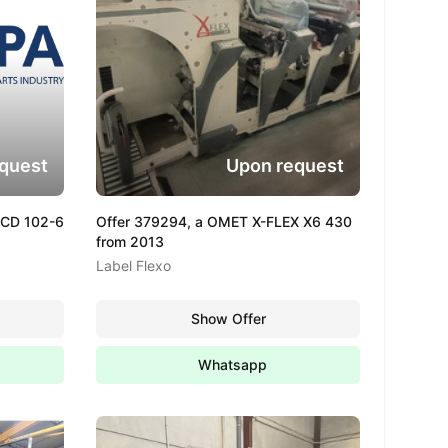
quest
Upon request
 CD 102-6
Offer 379294, a OMET X-FLEX X6 430
from 2013
Label Flexo
Show Offer
Whatsapp