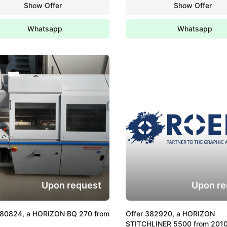
Show Offer
Show Offer
Whatsapp
Whatsapp
Upon request
Upon re
380824, a HORIZON BQ 270 from
Offer 382920, a HORIZON
STITCHLINER 5500 from 201