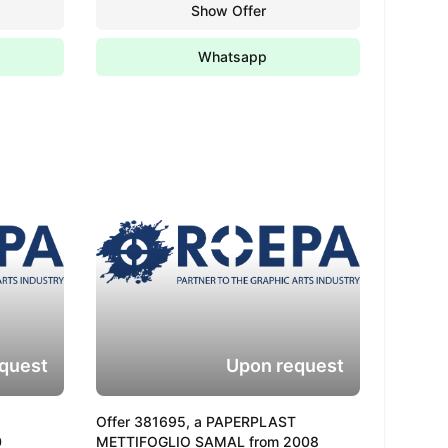
Show Offer
Whatsapp
quest
Upon request
Offer 381695, a PAPERPLAST
0
METTIFOGLIO SAMAL from 2008