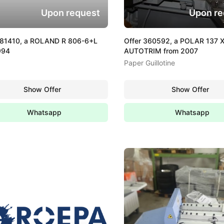
Upon request
Upon re
381410, a ROLAND R 806-6+L
Offer 360592, a POLAR 137 
994
AUTOTRIM from 2007
Paper Guillotine
Show Offer
Show Offer
Whatsapp
Whatsapp