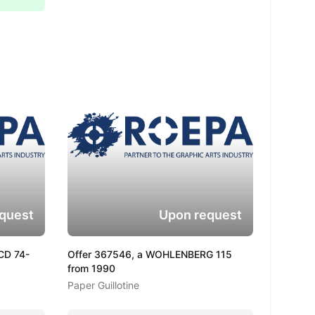
quest
Upon request
CD 74-
Offer 367546, a WOHLENBERG 115
from 1990
Paper Guillotine