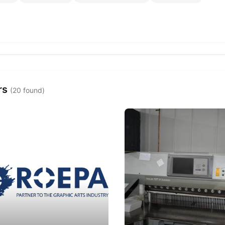
rs
(20 found)