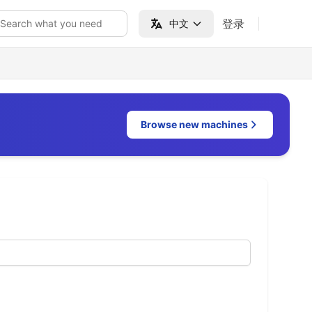
登录
Search what you need
中文
Browse new machines