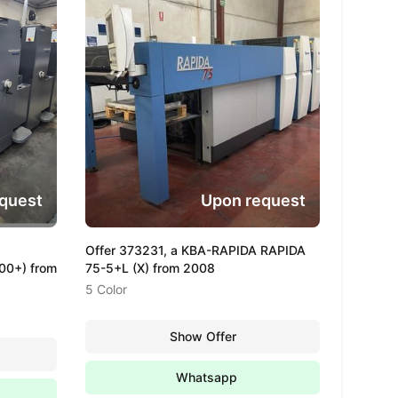
quest
Upon request
Offer 373231, a KBA-RAPIDA RAPIDA
0+) from
75-5+L (X) from 2008
5 Color
Show Offer
Whatsapp