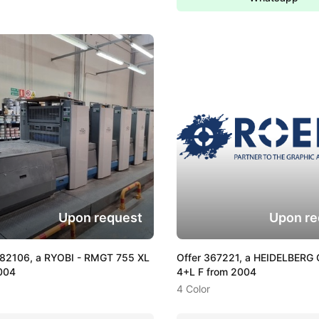
Upon request
Upon re
382106, a RYOBI - RMGT 755 XL
Offer 367221, a HEIDELBERG 
004
4+L F from 2004
4 Color