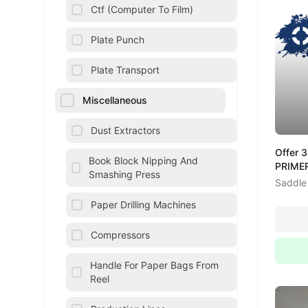
Ctf (Computer To Film)
Plate Punch
Plate Transport
Miscellaneous
Dust Extractors
Offer 
Book Block Nipping And
PRIMER
Smashing Press
Saddle 
Paper Drilling Machines
Compressors
Handle For Paper Bags From
Reel