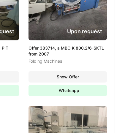
quest
Upon request
 PIT
Offer 383714, a MBO K 800.2/6-SKTL
from 2007
Folding Machines
Show Offer
Whatsapp