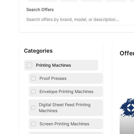
Search Offers
Categories
Offe
Printing Machines
Proof Presses
Envelope Printing Machines
Digital Sheet Feed Printing
Machines
Screen Printing Machines