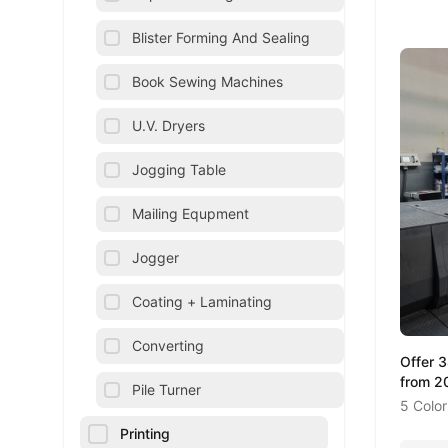
Blister Forming And Sealing
Book Sewing Machines
U.V. Dryers
Jogging Table
Mailing Equpment
Jogger
Coating + Laminating
Converting
Offer 
from 2
Pile Turner
5 Color
Printing