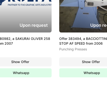
Upon request
Upon re
380982, a SAKURAI OLIVER 258
Offer 383494, a BACCIOTTINI
rom 2007
STOP AF SPEED from 2006
Punching Presses
Show Offer
Show Offer
Whatsapp
Whatsapp