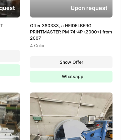
quest
Upon request
XT
Offer 380333, a HEIDELBERG
PRINTMASTER PM 74-4P (2000+) from
2007
4 Color
Show Offer
Whatsapp