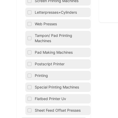
Screen Printing Machines
Letterpresses+Cylinders
Web Presses
Tampon/ Pad Printing
Machines
Pad Making Machines
Postscript Printer
Printing
Special Printing Machines
Flatbed Printer Uv
Sheet Feed Offset Presses