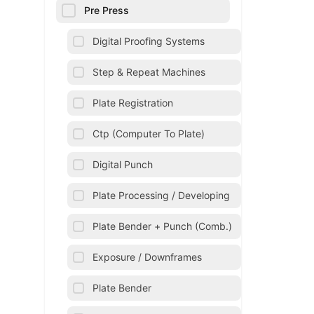
Pre Press
Digital Proofing Systems
Step & Repeat Machines
Plate Registration
Ctp (Computer To Plate)
Digital Punch
Plate Processing / Developing
Plate Bender + Punch (Comb.)
Exposure / Downframes
Plate Bender