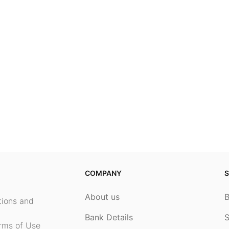
COMPANY
S
About us
ptions and
Bank Details
S
rms of Use