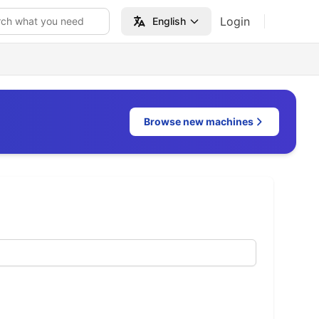
Login
rch what you need
English
Browse new machines