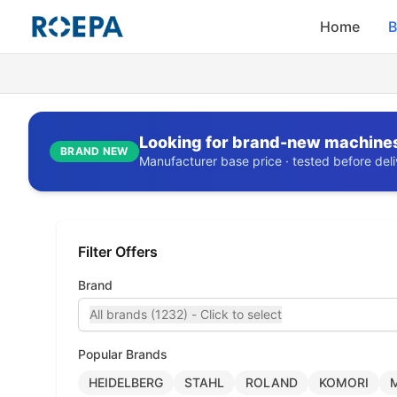
Home
B
Looking for brand-new machine
BRAND NEW
Manufacturer base price · tested before deliv
Filter Offers
Brand
All brands (1232) - Click to select
Popular Brands
HEIDELBERG
STAHL
ROLAND
KOMORI