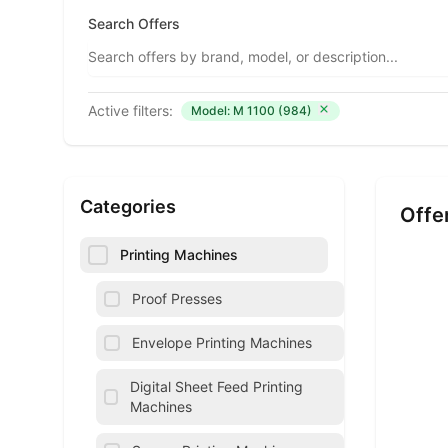
Search Offers
Active filters:
Model: M 1100 (984)
Categories
Offe
Printing Machines
Proof Presses
Envelope Printing Machines
Digital Sheet Feed Printing
Machines