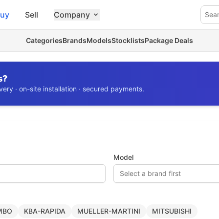
uy
Sell
Company
Sea
Categories
Brands
Models
Stocklists
Package Deals
s?
ery · on-site installation · secured payments.
Model
Select a brand first
MBO
KBA-RAPIDA
MUELLER-MARTINI
MITSUBISHI