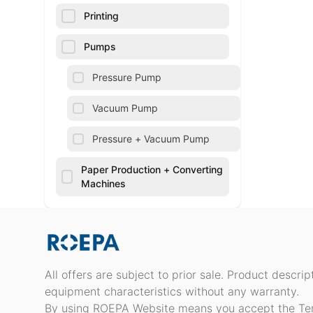
Printing
Pumps
Pressure Pump
Vacuum Pump
Pressure + Vacuum Pump
Paper Production + Converting
Machines
All offers are subject to prior sale. Product descri
equipment characteristics without any warranty.
By using ROEPA Website means you accept the Te