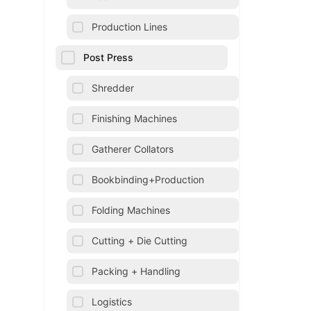
Production Lines
Post Press
Shredder
Finishing Machines
Gatherer Collators
Bookbinding+Production
Folding Machines
Cutting + Die Cutting
Packing + Handling
Logistics