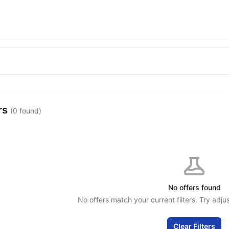
rs
(0 found)
No offers found
No offers match your current filters. Try adjus
Clear Filters