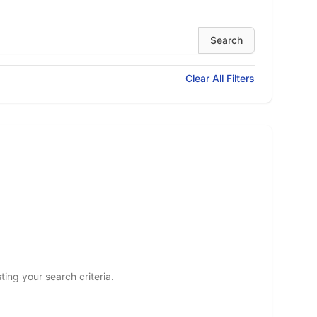
Clear All Filters
ting your search criteria.