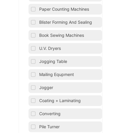
Paper Counting Machines
Blister Forming And Sealing
Book Sewing Machines
U.V. Dryers
Jogging Table
Mailing Equpment
Jogger
Coating + Laminating
Converting
Pile Turner