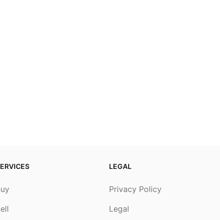
ERVICES
LEGAL
Buy
Privacy Policy
ell
Legal