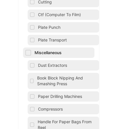
Cutting
Ctf (Computer To Film)
Plate Punch
Plate Transport
Miscellaneous
Dust Extractors
Book Block Nipping And
Smashing Press
Paper Drilling Machines
Compressors
Handle For Paper Bags From
Reel