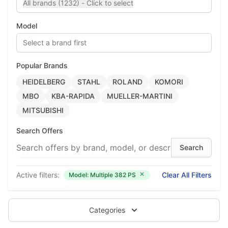
All brands (1232) - Click to select
Model
Select a brand first
Popular Brands
HEIDELBERG
STAHL
ROLAND
KOMORI
MBO
KBA-RAPIDA
MUELLER-MARTINI
MITSUBISHI
Search Offers
Active filters:
Clear All Filters
Model: Multiple 382 PS
Categories