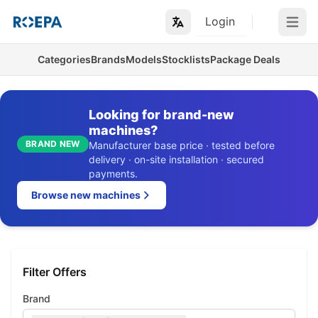
Login
Open m
Categories
Brands
Models
Stocklists
Package Deals
Looking for brand-new
machines?
BRAND NEW
Manufacturer base price · tested before
delivery · on-site installation · secured
payments.
Browse new machines
Filter Offers
Brand