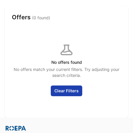
Offers
(0 found)
No offers found
No offers match your current filters. Try adjusting your
search criteria.
Clear Filters