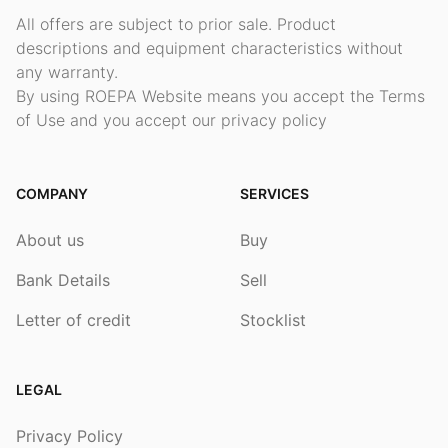
All offers are subject to prior sale. Product
descriptions and equipment characteristics without
any warranty.
By using ROEPA Website means you accept the Terms
of Use and you accept our privacy policy
COMPANY
SERVICES
About us
Buy
Bank Details
Sell
Letter of credit
Stocklist
LEGAL
Privacy Policy