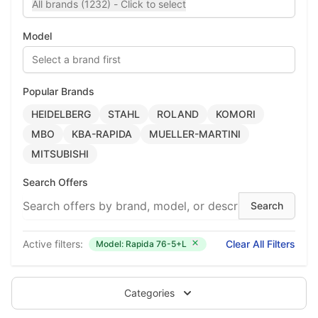
All brands (1232) - Click to select
Model
Select a brand first
Popular Brands
HEIDELBERG
STAHL
ROLAND
KOMORI
MBO
KBA-RAPIDA
MUELLER-MARTINI
MITSUBISHI
Search Offers
Active filters:
Clear All Filters
Model: Rapida 76-5+L
Categories