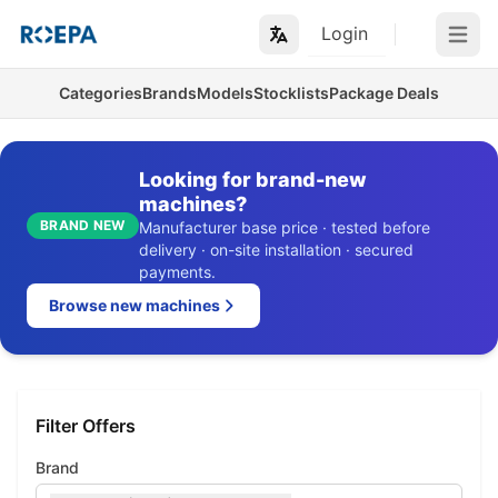
Login
Open m
Categories
Brands
Models
Stocklists
Package Deals
Looking for brand-new
machines?
BRAND NEW
Manufacturer base price · tested before
delivery · on-site installation · secured
payments.
Browse new machines
Filter Offers
Brand