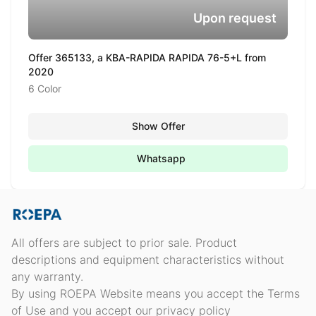
Upon request
Offer 365133, a KBA-RAPIDA RAPIDA 76-5+L from
2020
6 Color
Show Offer
Whatsapp
All offers are subject to prior sale. Product
descriptions and equipment characteristics without
any warranty.
By using ROEPA Website means you accept the Terms
of Use and you accept our privacy policy