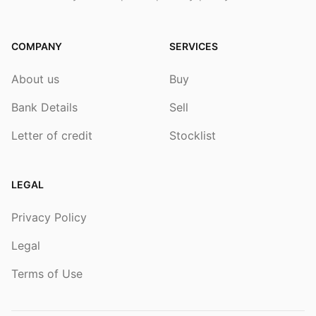
COMPANY
SERVICES
About us
Buy
Bank Details
Sell
Letter of credit
Stocklist
LEGAL
Privacy Policy
Legal
Terms of Use