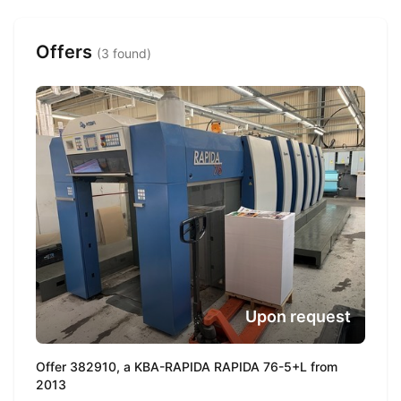
Offers
(3 found)
Upon request
Offer 382910, a KBA-RAPIDA RAPIDA 76-5+L from
2013