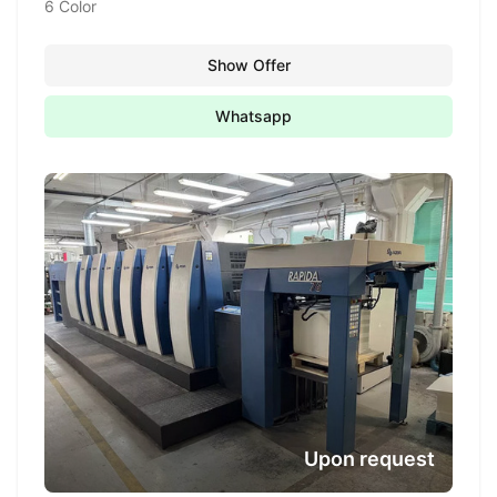
6 Color
Show Offer
Whatsapp
Upon request