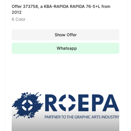
Offer 373758, a KBA-RAPIDA RAPIDA 76-5+L from
2012
6 Color
Show Offer
Whatsapp