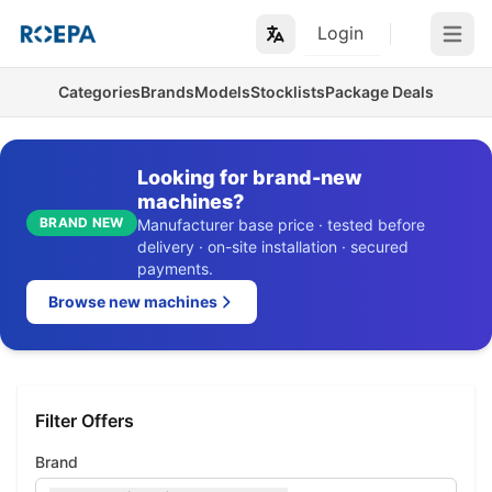
Login
Open m
Categories
Brands
Models
Stocklists
Package Deals
Looking for brand-new
machines?
BRAND NEW
Manufacturer base price · tested before
delivery · on-site installation · secured
payments.
Browse new machines
Filter Offers
Brand