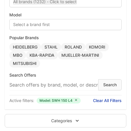
All brands (1232) - Click to select
Model
Select a brand first
Popular Brands
HEIDELBERG
STAHL
ROLAND
KOMORI
MBO
KBA-RAPIDA
MUELLER-MARTINI
MITSUBISHI
Search Offers
Active filters:
Clear All Filters
Model: SWH 150 L4
Categories