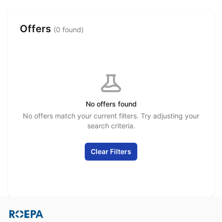
Offers
(0 found)
No offers found
No offers match your current filters. Try adjusting your
search criteria.
Clear Filters