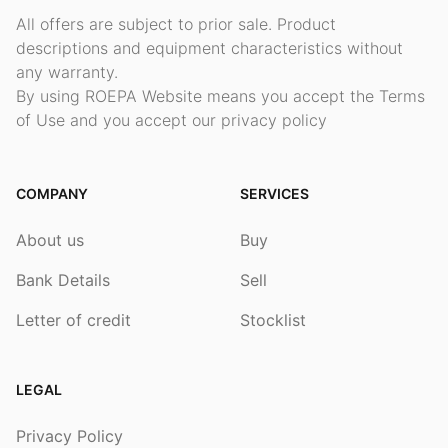
All offers are subject to prior sale. Product
descriptions and equipment characteristics without
any warranty.
By using ROEPA Website means you accept the Terms
of Use and you accept our privacy policy
COMPANY
SERVICES
About us
Buy
Bank Details
Sell
Letter of credit
Stocklist
LEGAL
Privacy Policy