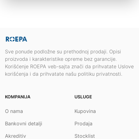
Sve ponude podložne su prethodnoj prodaji. Opisi
proizvoda i karakteristike opreme bez garancije.
Korišćenje ROEPA veb-sajta znači da prihvatate Uslove
korišćenja i da prihvatate našu politiku privatnosti.
KOMPANIJA
USLUGE
O nama
Kupovina
Bankovni detalji
Prodaja
Akreditiv
Stocklist