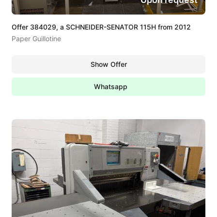
Offer 384029, a SCHNEIDER-SENATOR 115H from 2012
Paper Guillotine
Show Offer
Whatsapp