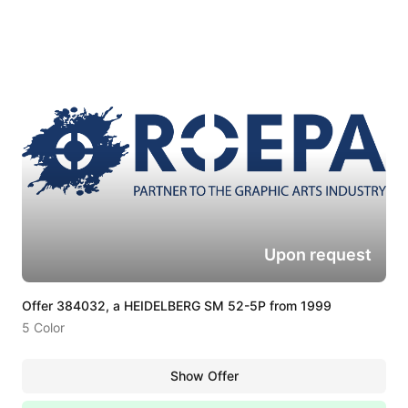
Upon request
Offer 384032, a HEIDELBERG SM 52-5P from 1999
5 Color
Show Offer