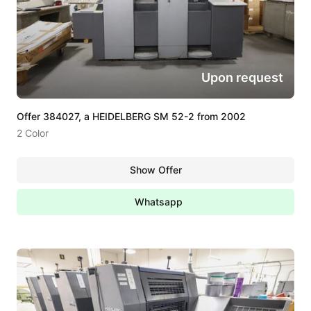
Upon request
Offer 384027, a HEIDELBERG SM 52-2 from 2002
2 Color
Show Offer
Whatsapp