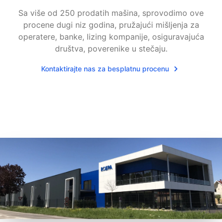
Sa više od 250 prodatih mašina, sprovodimo ove
procene dugi niz godina, pružajući mišljenja za
operatere, banke, lizing kompanije, osiguravajuća
društva, poverenike u stečaju.
Kontaktirajte nas za besplatnu procenu