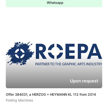
Whatsapp
Upon request
Offer 384031, a HERZOG + HEYMANN KL 112 from 2014
Folding Machines