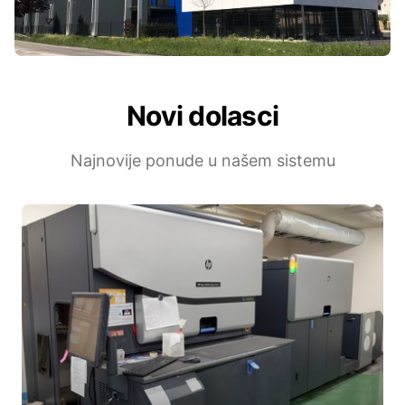
Novi dolasci
Najnovije ponude u našem sistemu