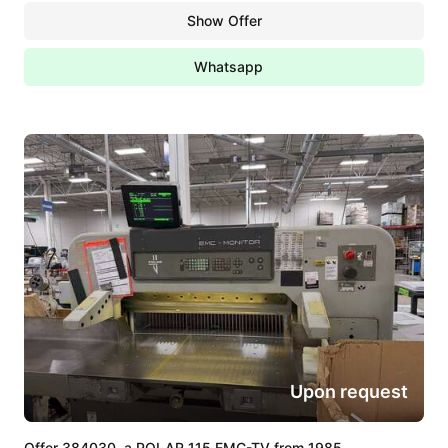
Show Offer
Whatsapp
Upon request
Offer 384030, a POLAR 115 EMC-TV from 1985