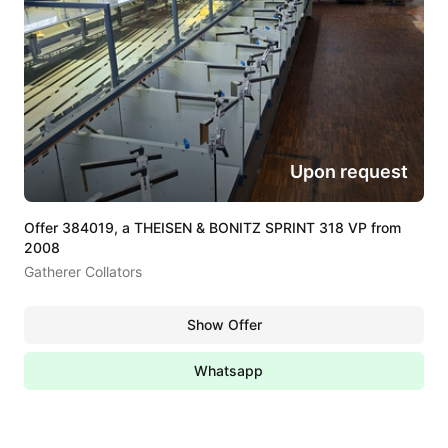
Upon request
Offer 384019, a THEISEN & BONITZ SPRINT 318 VP from
2008
Gatherer Collators
Show Offer
Whatsapp