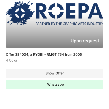
Upon request
Offer 384034, a RYOBI - RMGT 754 from 2005
4 Color
Show Offer
Whatsapp