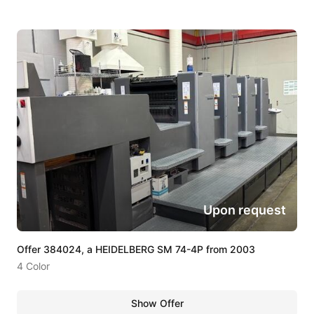
Upon request
Offer 384024, a HEIDELBERG SM 74-4P from 2003
4 Color
Show Offer