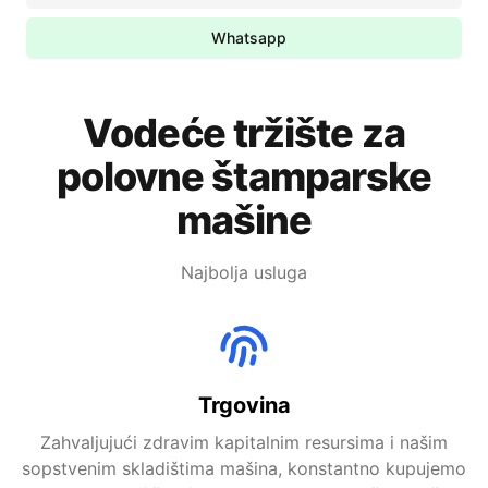
Whatsapp
Vodeće tržište za
polovne štamparske
mašine
Najbolja usluga
Trgovina
Zahvaljujući zdravim kapitalnim resursima i našim
sopstvenim skladištima mašina, konstantno kupujemo