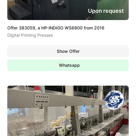
Upon request
Offer 383059, a HP-INDIGO WS6800 from 2016
Digital Printing Presses
Show Offer
Whatsapp