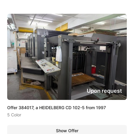
Upon request
Offer 384017, a HEIDELBERG CD 102-5 from 1997
5 Color
Show Offer