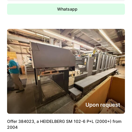
Whatsapp
Upon request
Offer 384023, a HEIDELBERG SM 102-6 P+L (2000+) from
2004