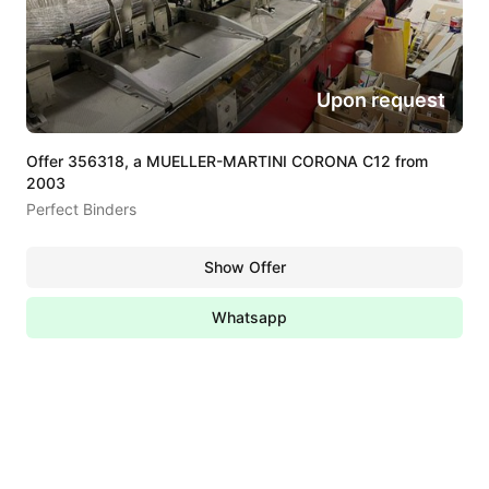
Upon request
Offer 356318, a MUELLER-MARTINI CORONA C12 from
2003
Perfect Binders
Show Offer
Whatsapp