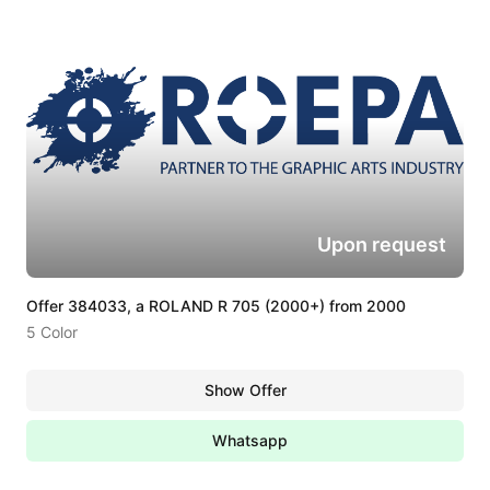
Upon request
Offer 384033, a ROLAND R 705 (2000+) from 2000
5 Color
Show Offer
Whatsapp