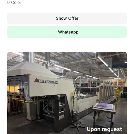
6 Color
Show Offer
Whatsapp
Upon request