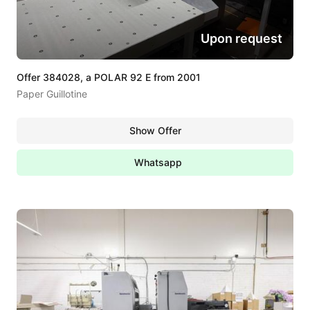
Upon request
Offer 384028, a POLAR 92 E from 2001
Paper Guillotine
Show Offer
Whatsapp