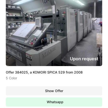
Upon request
Offer 384025, a KOMORI SPICA 529 from 2008
5 Color
Show Offer
Whatsapp