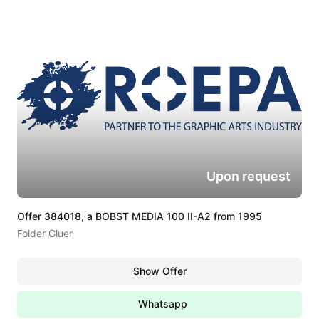
Upon request
Offer 384018, a BOBST MEDIA 100 II-A2 from 1995
Folder Gluer
Show Offer
Whatsapp