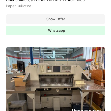
Paper Guillotine
Show Offer
Whatsapp
Upon request