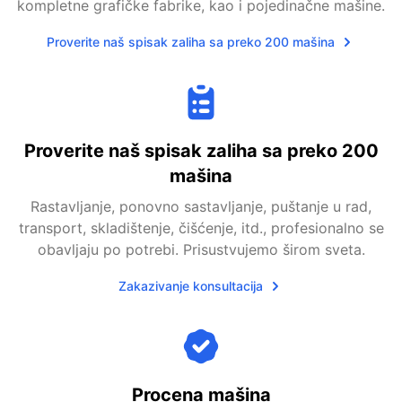
kompletne grafičke fabrike, kao i pojedinačne mašine.
Proverite naš spisak zaliha sa preko 200 mašina
Proverite naš spisak zaliha sa preko 200
mašina
Rastavljanje, ponovno sastavljanje, puštanje u rad,
transport, skladištenje, čišćenje, itd., profesionalno se
obavljaju po potrebi. Prisustvujemo širom sveta.
Zakazivanje konsultacija
Procena mašina