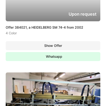
Upon request
Offer 384021, a HEIDELBERG SM 74-4 from 2002
4 Color
Show Offer
Whatsapp