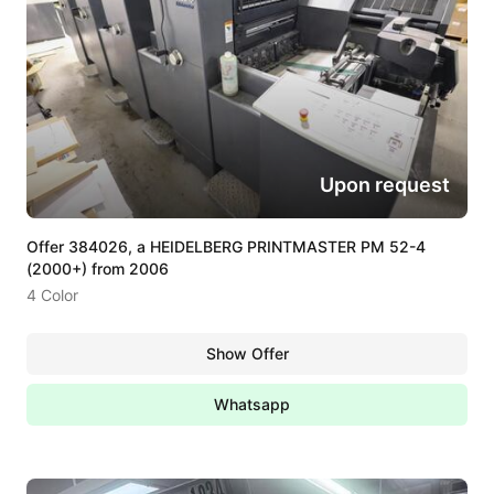
Upon request
Offer 384026, a HEIDELBERG PRINTMASTER PM 52-4
(2000+) from 2006
4 Color
Show Offer
Whatsapp