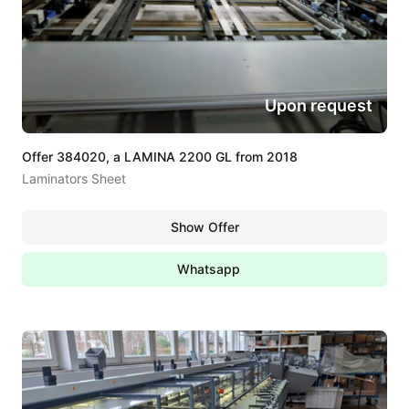
Upon request
Offer 384020, a LAMINA 2200 GL from 2018
Laminators Sheet
Show Offer
Whatsapp