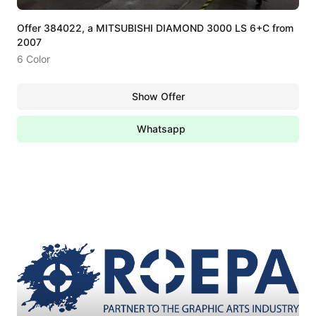
Offer 384022, a MITSUBISHI DIAMOND 3000 LS 6+C from
2007
6 Color
Show Offer
Whatsapp