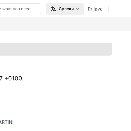
Prijava
h what you need
Српски
47 +0100.
RTINI