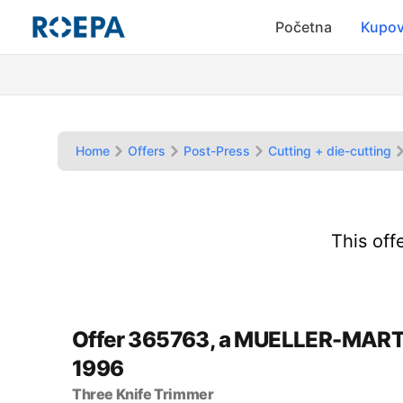
Početna
Kupov
Home
Offers
Post-Press
Cutting + die-cutting
This off
Offer 365763, a MUELLER-MART
1996
Three Knife Trimmer