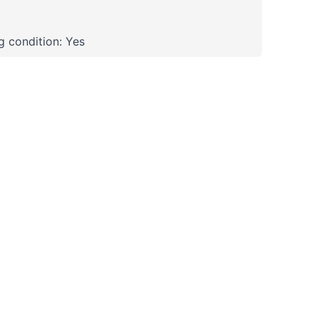
 condition: Yes