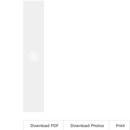
Previous
Next
Download PDF
Download Photos
Print