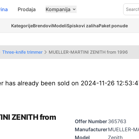
ina
Prodaja
Kompanija
Searc
Kategorije
Brendovi
Modeli
Spiskovi zaliha
Paket ponude
Three-knife trimmer
MUELLER-MARTINI ZENITH from 1996
er has already been sold on 2024-11-26 12:53:
INI ZENITH from
Offer Number
365763
Manufacturer
MUELLER-MA
Model
Zenith