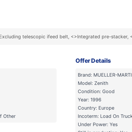
Excluding telescopic ifeed belt, <>Integrated pre-stacker,
Offer Details
Brand: MUELLER-MARTI
Model: Zenith
Condition: Good
Year: 1996
Country: Europe
f Other
Incoterm: Load On Truc
Under Power: Yes