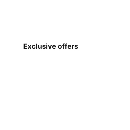
Exclusive offers