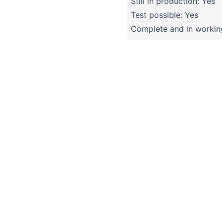
Still in production: Yes
Test possible: Yes
Complete and in working