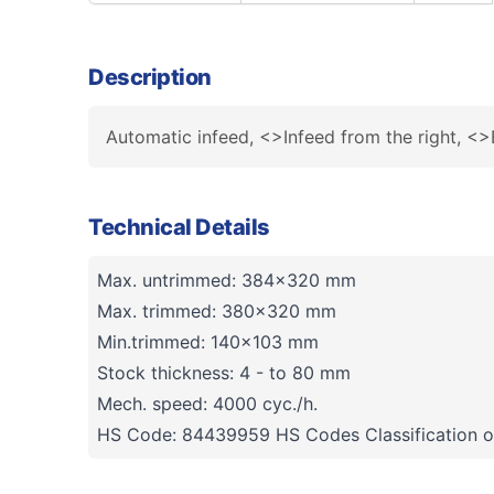
Description
Automatic infeed, <>Infeed from the right, <>
Technical Details
Max. untrimmed: 384x320 mm
Max. trimmed: 380x320 mm
Min.trimmed: 140x103 mm
Stock thickness: 4 - to 80 mm
Mech. speed: 4000 cyc./h.
HS Code: 84439959 HS Codes Classification o