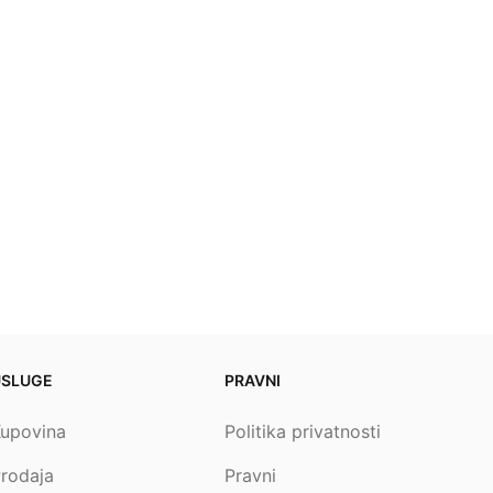
USLUGE
PRAVNI
upovina
Politika privatnosti
rodaja
Pravni