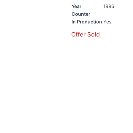
Year
1996
Counter
In Production
Yes
Offer Sold