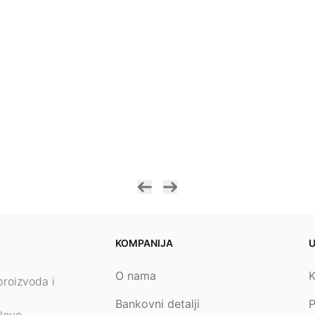
KOMPANIJA
O nama
K
proizvoda i
Bankovni detalji
P