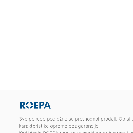
Sve ponude podložne su prethodnoj prodaji. Opisi 
karakteristike opreme bez garancije.