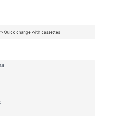
 <>Quick change with cassettes
NI
k