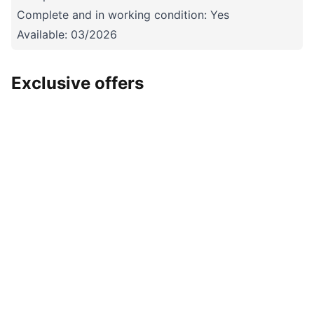
Complete and in working condition: Yes
Available: 03/2026
Exclusive offers