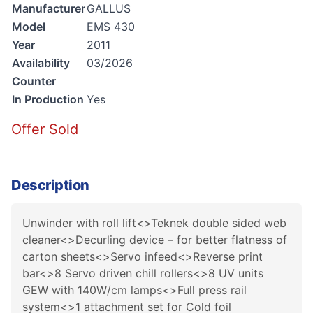
Manufacturer
GALLUS
Model
EMS 430
Year
2011
Availability
03/2026
Counter
In Production
Yes
Offer Sold
Description
Unwinder with roll lift<>Teknek double sided web
cleaner<>Decurling device – for better flatness of
carton sheets<>Servo infeed<>Reverse print
bar<>8 Servo driven chill rollers<>8 UV units
GEW with 140W/cm lamps<>Full press rail
system<>1 attachment set for Cold foil