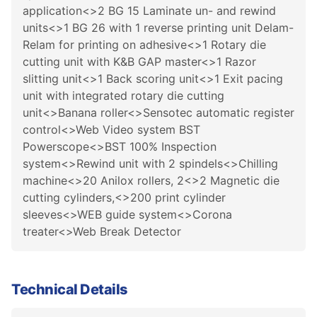
application<>2 BG 15 Laminate un- and rewind
units<>1 BG 26 with 1 reverse printing unit Delam-
Relam for printing on adhesive<>1 Rotary die
cutting unit with K&B GAP master<>1 Razor
slitting unit<>1 Back scoring unit<>1 Exit pacing
unit with integrated rotary die cutting
unit<>Banana roller<>Sensotec automatic register
control<>Web Video system BST
Powerscope<>BST 100% Inspection
system<>Rewind unit with 2 spindels<>Chilling
machine<>20 Anilox rollers, 2<>2 Magnetic die
cutting cylinders,<>200 print cylinder
sleeves<>WEB guide system<>Corona
treater<>Web Break Detector
Technical Details