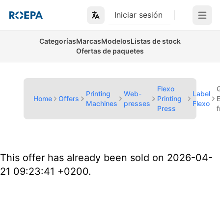
Iniciar sesión
Open m
Categorías
Marcas
Modelos
Listas de stock
Ofertas de paquetes
Flexo
Printing
Web-
Label
Home
Offers
Printing
Machines
presses
Flexo
Press
This offer has already been sold on 2026-04-
21 09:23:41 +0200.