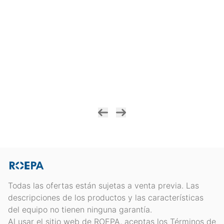
Todas las ofertas están sujetas a venta previa. Las
descripciones de los productos y las características
del equipo no tienen ninguna garantía.
Al usar el sitio web de ROEPA, aceptas los Términos de