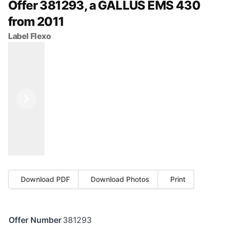
Offer 381293, a GALLUS EMS 430
from 2011
Label Flexo
Previous
Next
Download PDF
Download Photos
Print
Offer Number
381293