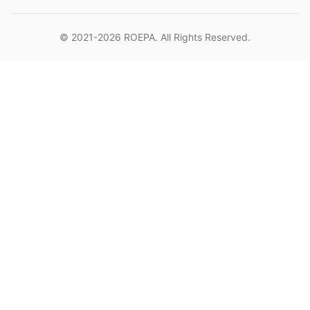
© 2021-2026
ROEPA
. All Rights Reserved.