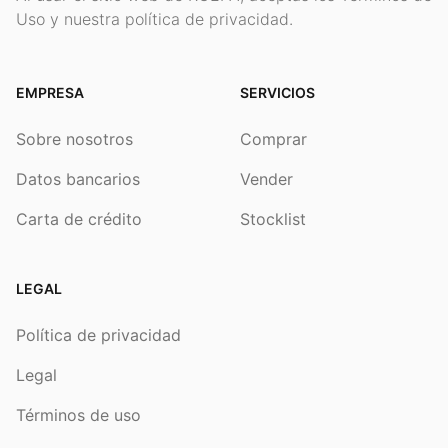
Uso y nuestra política de privacidad.
EMPRESA
SERVICIOS
Sobre nosotros
Comprar
Datos bancarios
Vender
Carta de crédito
Stocklist
LEGAL
Política de privacidad
Legal
Términos de uso