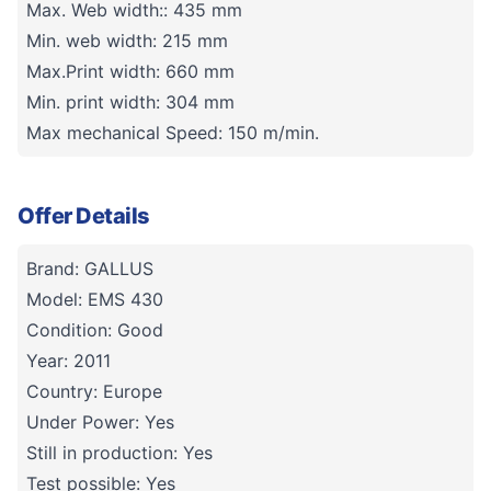
Max. Web width:: 435 mm
Min. web width: 215 mm
Max.Print width: 660 mm
Min. print width: 304 mm
Max mechanical Speed: 150 m/min.
Offer Details
Brand: GALLUS
Model: EMS 430
Condition: Good
Year: 2011
Country: Europe
Under Power: Yes
Still in production: Yes
Test possible: Yes