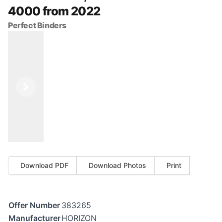
4000 from 2022
Perfect Binders
Previous
Next
Download PDF
Download Photos
Print
Offer Number
383265
Manufacturer
HORIZON