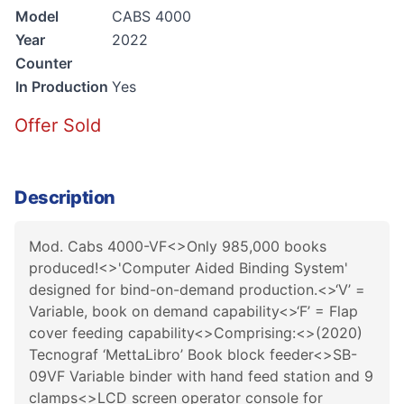
Model
CABS 4000
Year
2022
Counter
In Production
Yes
Offer Sold
Description
Mod. Cabs 4000-VF<>Only 985,000 books
produced!<>'Computer Aided Binding System'
designed for bind-on-demand production.<>‘V’ =
Variable, book on demand capability<>‘F’ = Flap
cover feeding capability<>Comprising:<>(2020)
Tecnograf ‘MettaLibro’ Book block feeder<>SB-
09VF Variable binder with hand feed station and 9
clamps<>LCD screen operator console for