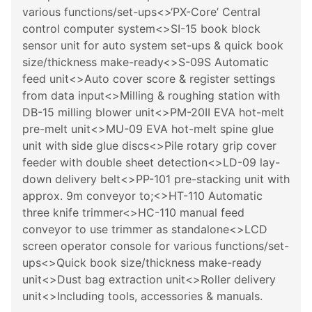
various functions/set-ups<>‘PX-Core’ Central
control computer system<>SI-15 book block
sensor unit for auto system set-ups & quick book
size/thickness make-ready<>S-09S Automatic
feed unit<>Auto cover score & register settings
from data input<>Milling & roughing station with
DB-15 milling blower unit<>PM-20II EVA hot-melt
pre-melt unit<>MU-09 EVA hot-melt spine glue
unit with side glue discs<>Pile rotary grip cover
feeder with double sheet detection<>LD-09 lay-
down delivery belt<>PP-101 pre-stacking unit with
approx. 9m conveyor to;<>HT-110 Automatic
three knife trimmer<>HC-110 manual feed
conveyor to use trimmer as standalone<>LCD
screen operator console for various functions/set-
ups<>Quick book size/thickness make-ready
unit<>Dust bag extraction unit<>Roller delivery
unit<>Including tools, accessories & manuals.