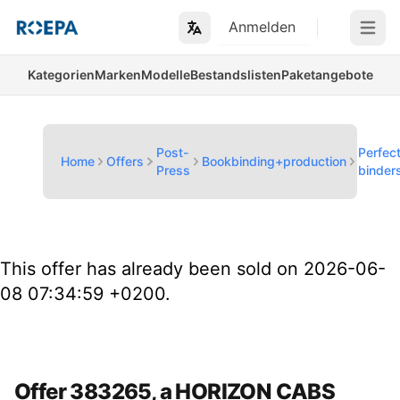
Anmelden
Open m
Kategorien
Marken
Modelle
Bestandslisten
Paketangebote
Post-
Perfec
Home
Offers
Bookbinding+production
Press
binder
This offer has already been sold on 2026-06-
08 07:34:59 +0200.
Offer 383265, a HORIZON CABS