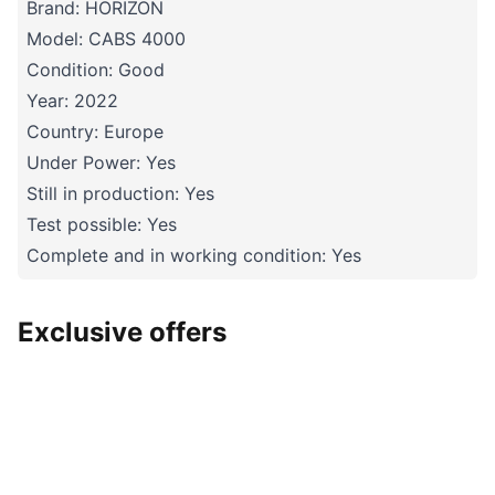
Brand: HORIZON
Model: CABS 4000
Condition: Good
Year: 2022
Country: Europe
Under Power: Yes
Still in production: Yes
Test possible: Yes
Complete and in working condition: Yes
Exclusive offers