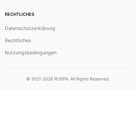
RECHTLICHES
Datenschutzerklärung
Rechtliches
Nutzungsbedingungen
© 2021-2026
ROEPA
. All Rights Reserved.