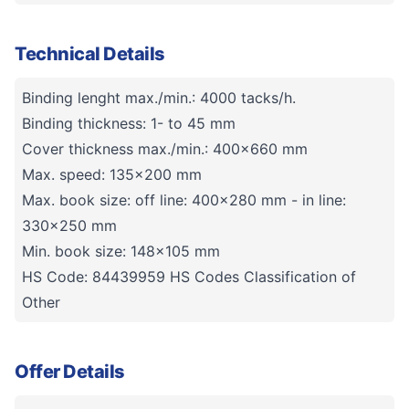
Technical Details
Binding lenght max./min.: 4000 tacks/h.
Binding thickness: 1- to 45 mm
Cover thickness max./min.: 400x660 mm
Max. speed: 135x200 mm
Max. book size: off line: 400x280 mm - in line:
330x250 mm
Min. book size: 148x105 mm
HS Code: 84439959 HS Codes Classification of
Other
Offer Details