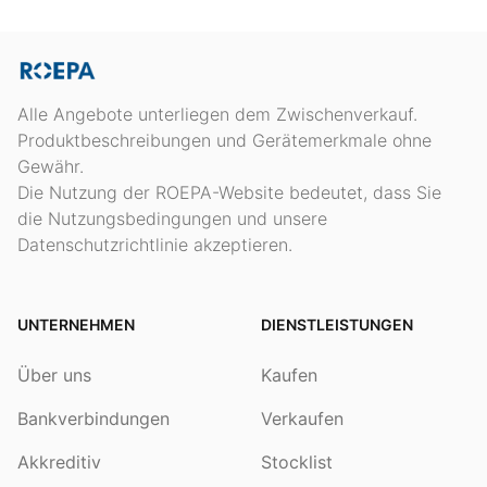
Alle Angebote unterliegen dem Zwischenverkauf.
Produktbeschreibungen und Gerätemerkmale ohne
Gewähr.
Die Nutzung der ROEPA-Website bedeutet, dass Sie
die Nutzungsbedingungen und unsere
Datenschutzrichtlinie akzeptieren.
UNTERNEHMEN
DIENSTLEISTUNGEN
Über uns
Kaufen
Bankverbindungen
Verkaufen
Akkreditiv
Stocklist