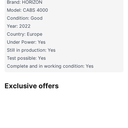
Brand: HORIZON
Model: CABS 4000
Condition: Good
Year: 2022
Country: Europe
Under Power: Yes
Still in production: Yes
Test possible: Yes
Complete and in working condition: Yes
Exclusive offers