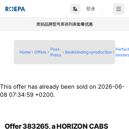
登录
Open m
类别
品牌
型号
库存列表
套餐优惠
Post-
Perfec
Home
Offers
Bookbinding+production
Press
binder
This offer has already been sold on 2026-06-
08 07:34:59 +0200.
Offer 383265, a HORIZON CABS