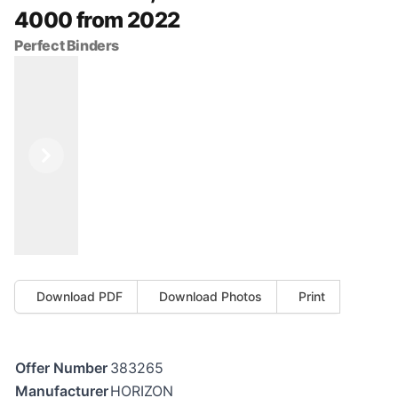
4000 from 2022
Perfect Binders
Previous
Next
Download PDF
Download Photos
Print
Offer Number
383265
Manufacturer
HORIZON