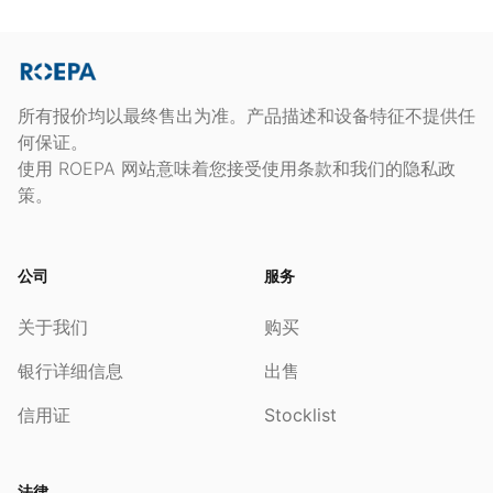
所有报价均以最终售出为准。产品描述和设备特征不提供任
何保证。
使用 ROEPA 网站意味着您接受使用条款和我们的隐私政
策。
公司
服务
关于我们
购买
银行详细信息
出售
信用证
Stocklist
法律