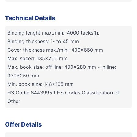
Technical Details
Binding lenght max./min.: 4000 tacks/h.
Binding thickness: 1- to 45 mm
Cover thickness max./min.: 400x660 mm
Max. speed: 135x200 mm
Max. book size: off line: 400x280 mm - in line:
330x250 mm
Min. book size: 148x105 mm
HS Code: 84439959 HS Codes Classification of
Other
Offer Details