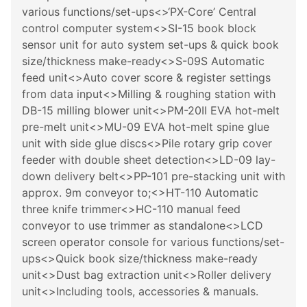
various functions/set-ups<>‘PX-Core’ Central
control computer system<>SI-15 book block
sensor unit for auto system set-ups & quick book
size/thickness make-ready<>S-09S Automatic
feed unit<>Auto cover score & register settings
from data input<>Milling & roughing station with
DB-15 milling blower unit<>PM-20II EVA hot-melt
pre-melt unit<>MU-09 EVA hot-melt spine glue
unit with side glue discs<>Pile rotary grip cover
feeder with double sheet detection<>LD-09 lay-
down delivery belt<>PP-101 pre-stacking unit with
approx. 9m conveyor to;<>HT-110 Automatic
three knife trimmer<>HC-110 manual feed
conveyor to use trimmer as standalone<>LCD
screen operator console for various functions/set-
ups<>Quick book size/thickness make-ready
unit<>Dust bag extraction unit<>Roller delivery
unit<>Including tools, accessories & manuals.