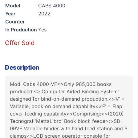
Model
CABS 4000
Year
2022
Counter
In Production
Yes
Offer Sold
Description
Mod. Cabs 4000-VF<>Only 985,000 books
produced!<>'Computer Aided Binding System'
designed for bind-on-demand production.<>‘V’ =
Variable, book on demand capability<>‘F’ = Flap
cover feeding capability<>Comprising:<>(2020)
Tecnograf ‘MettaLibro’ Book block feeder<>SB-
09VF Variable binder with hand feed station and 9
clamps<>LCD screen operator console for