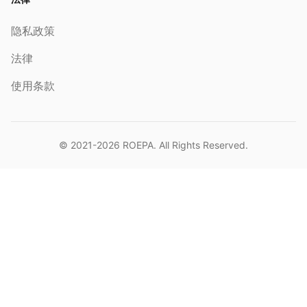
隐私政策
法律
使用条款
© 2021-2026
ROEPA
. All Rights Reserved.