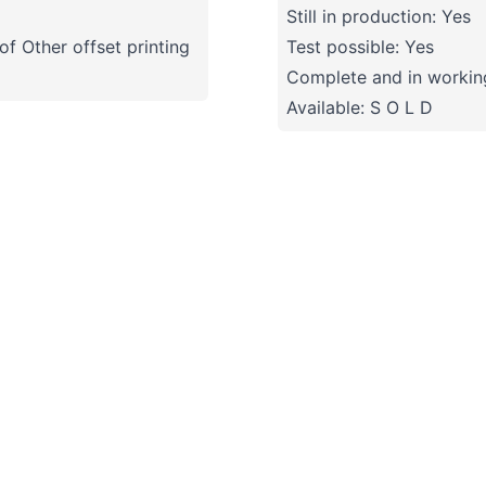
Still in production: Yes
f Other offset printing
Test possible: Yes
Complete and in working
Available: S O L D