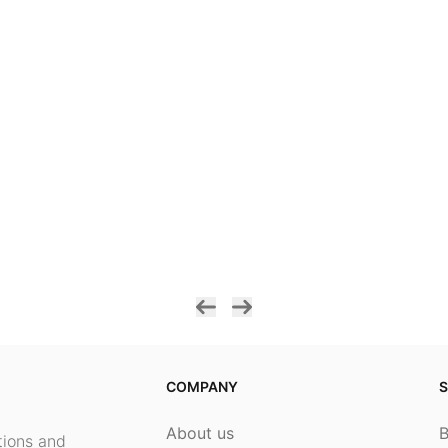
COMPANY
S
About us
ptions and