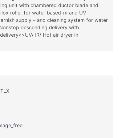
ting unit with chambered ductor blade and
nilox roller for water based-m and UV
arnish supply – and cleaning system for water
>Nonstop descending delivery with
livery<>UV/ IR/ Hot air dryer in
TTLX
amage_free