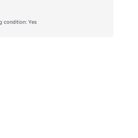
 condition: Yes