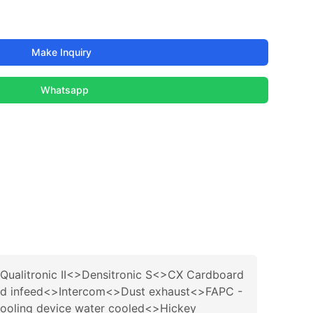
Make Inquiry
Whatsapp
ualitronic II<>Densitronic S<>CX Cardboard
 and infeed<>Intercom<>Dust exhaust<>FAPC -
cooling device water cooled<>Hickey