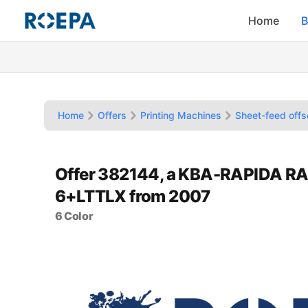
Home
B
Home
Offers
Printing Machines
Sheet-feed offs
Offer 382144, a KBA-RAPIDA RA
6+LTTLX from 2007
6 Color