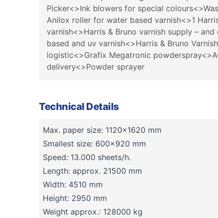
Picker<>Ink blowers for special colours<>Was
Anilox roller for water based varnish<>1 Harr
varnish<>Harris & Bruno varnish supply – and
based and uv varnish<>Harris & Bruno Varnish
logistic<>Grafix Megatronic powderspray<>ACS
delivery<>Powder sprayer
Technical Details
Max. paper size: 1120x1620 mm
Smallest size: 600x920 mm
Speed: 13.000 sheets/h.
Length: approx. 21500 mm
Width: 4510 mm
Height: 2950 mm
Weight approx.: 128000 kg