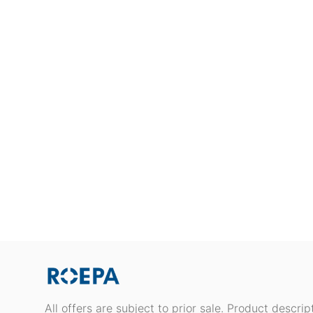
All offers are subject to prior sale. Product descri