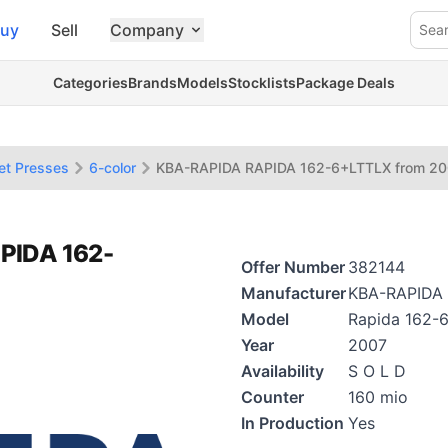
uy
Sell
Company
Sea
Categories
Brands
Models
Stocklists
Package Deals
et Presses
6-color
KBA-RAPIDA RAPIDA 162-6+LTTLX from 2
PIDA 162-
Offer Number
382144
Manufacturer
KBA-RAPIDA
Model
Rapida 162-
Year
2007
Availability
S O L D
Counter
160 mio
In Production
Yes