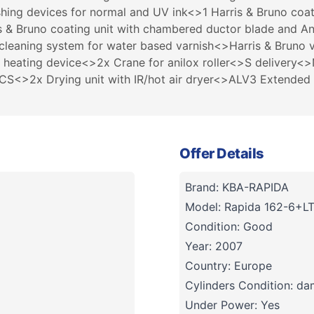
hing devices for normal and UV ink<>1 Harris & Bruno coa
is & Bruno coating unit with chambered ductor blade and A
 cleaning system for water based varnish<>Harris & Bruno v
 heating device<>2x Crane for anilox roller<>S delivery<
<>2x Drying unit with IR/hot air dryer<>ALV3 Extended de
Offer Details
Brand: KBA-RAPIDA
Model: Rapida 162-6+L
Condition: Good
Year: 2007
Country: Europe
Cylinders Condition: d
Under Power: Yes