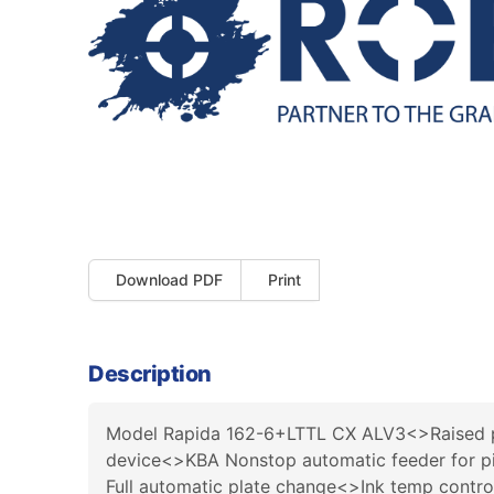
Download PDF
Print
Description
Model Rapida 162-6+LTTL CX ALV3<>Raised p
device<>KBA Nonstop automatic feeder for pi
Full automatic plate change<>Ink temp contr