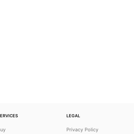
ERVICES
LEGAL
Buy
Privacy Policy