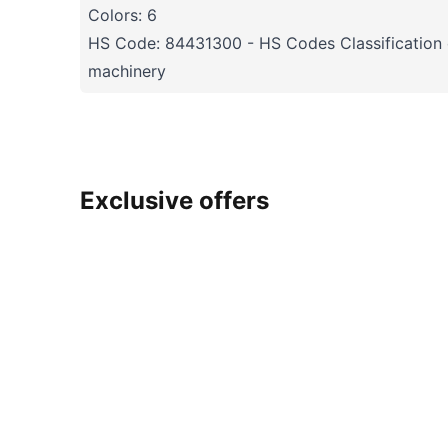
Colors: 6
HS Code: 84431300 - HS Codes Classification o
machinery
Exclusive offers