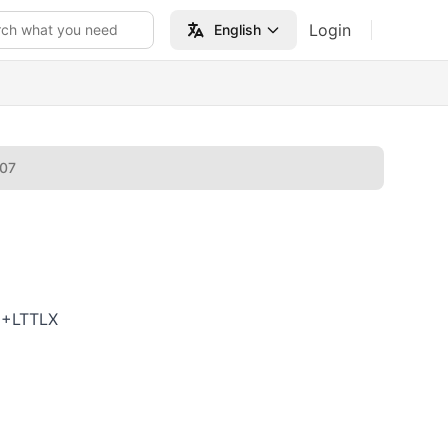
Login
rch what you need
English
007
6+LTTLX