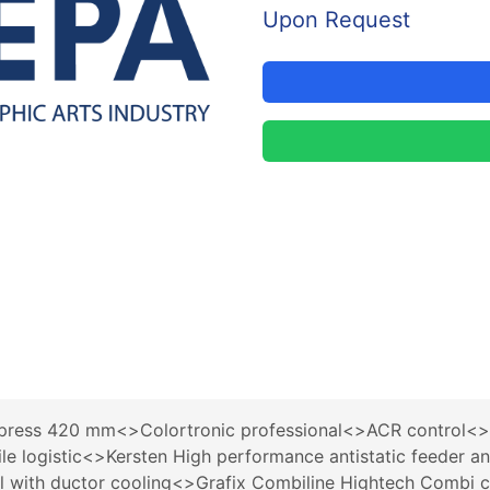
Upon Request
ress 420 mm<>Colortronic professional<>ACR control<>Q
le logistic<>Kersten High performance antistatic feeder
ol with ductor cooling<>Grafix Combiline Hightech Combi 