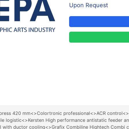
Upon Request
ress 420 mm<>Colortronic professional<>ACR control<>Q
le logistic<>Kersten High performance antistatic feeder
ol with ductor cooling<>Grafix Combiline Hightech Combi 