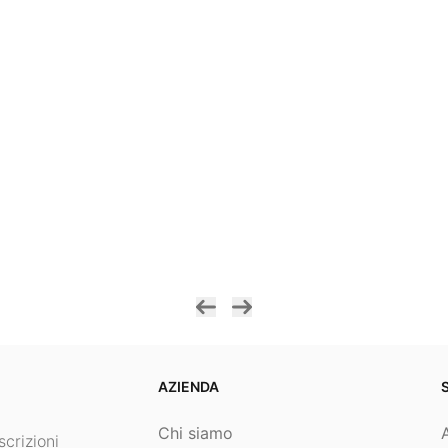
AZIENDA
Chi siamo
crizioni