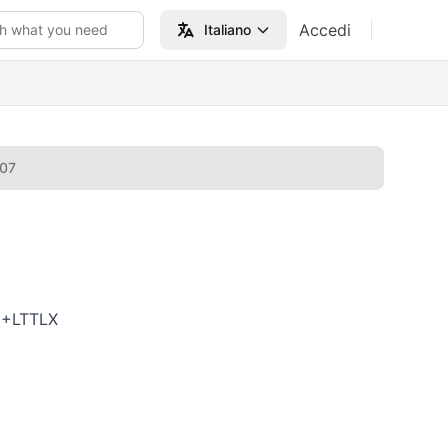
Accedi
h what you need
Italiano
007
6+LTTLX