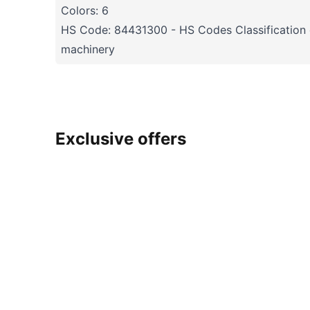
Colors: 6
HS Code: 84431300 - HS Codes Classification o
machinery
Exclusive offers