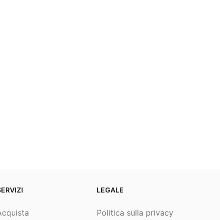
SERVIZI
LEGALE
Acquista
Politica sulla privacy