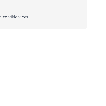
 condition: Yes