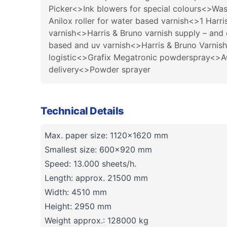
Picker<>Ink blowers for special colours<>Was
Anilox roller for water based varnish<>1 Harr
varnish<>Harris & Bruno varnish supply – and
based and uv varnish<>Harris & Bruno Varnish
logistic<>Grafix Megatronic powderspray<>ACS
delivery<>Powder sprayer
Technical Details
Max. paper size: 1120x1620 mm
Smallest size: 600x920 mm
Speed: 13.000 sheets/h.
Length: approx. 21500 mm
Width: 4510 mm
Height: 2950 mm
Weight approx.: 128000 kg