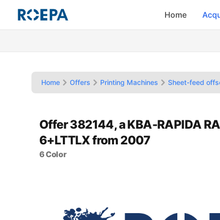
Home
Acqu
Home
Offers
Printing Machines
Sheet-feed offs
Offer 382144, a KBA-RAPIDA RA
6+LTTLX from 2007
6 Color