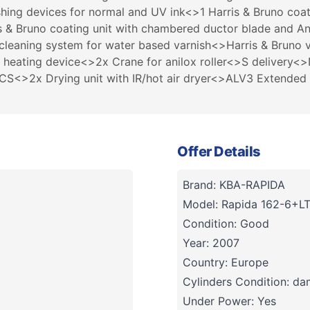
hing devices for normal and UV ink<>1 Harris & Bruno coa
is & Bruno coating unit with chambered ductor blade and A
 cleaning system for water based varnish<>Harris & Bruno v
 heating device<>2x Crane for anilox roller<>S delivery<
<>2x Drying unit with IR/hot air dryer<>ALV3 Extended de
Offer Details
Brand: KBA-RAPIDA
Model: Rapida 162-6+L
Condition: Good
Year: 2007
Country: Europe
Cylinders Condition: d
Under Power: Yes