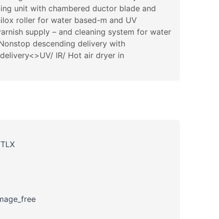
ting unit with chambered ductor blade and
nilox roller for water based-m and UV
arnish supply – and cleaning system for water
>Nonstop descending delivery with
livery<>UV/ IR/ Hot air dryer in
TTLX
amage_free