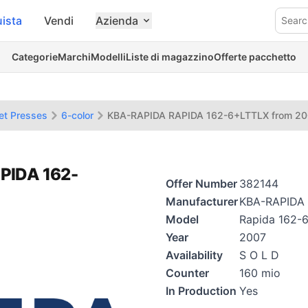
ista
Vendi
Azienda
Searc
Categorie
Marchi
Modelli
Liste di magazzino
Offerte pacchetto
et Presses
6-color
KBA-RAPIDA RAPIDA 162-6+LTTLX from 2
PIDA 162-
Offer Number
382144
Manufacturer
KBA-RAPIDA
Model
Rapida 162-
Year
2007
Availability
S O L D
Counter
160 mio
In Production
Yes