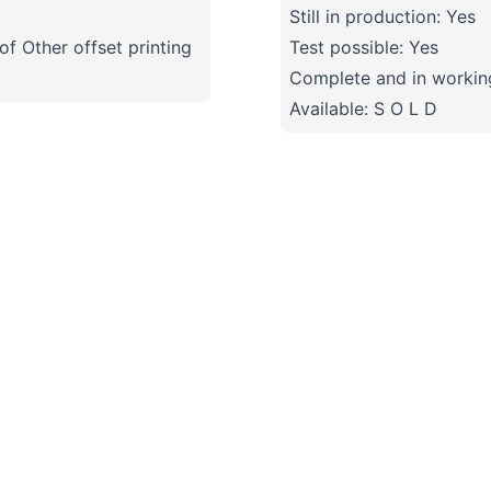
Still in production: Yes
f Other offset printing
Test possible: Yes
Complete and in working
Available: S O L D