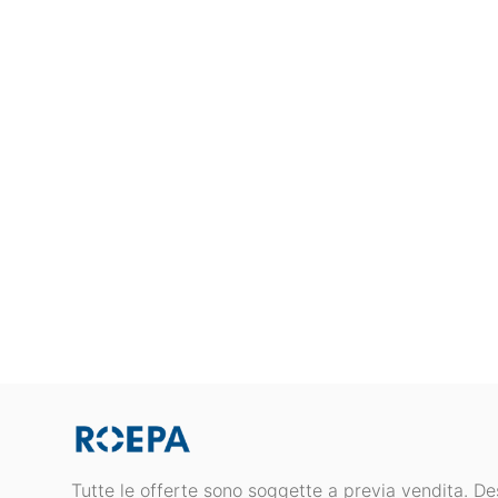
Tutte le offerte sono soggette a previa vendita. Des