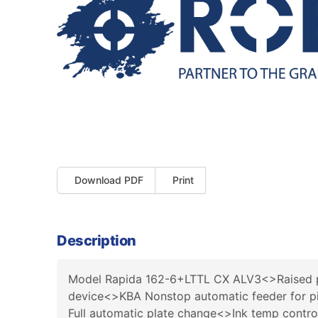
Download PDF
Print
Description
Model Rapida 162-6+LTTL CX ALV3<>Raised p
device<>KBA Nonstop automatic feeder for pi
Full automatic plate change<>Ink temp contr