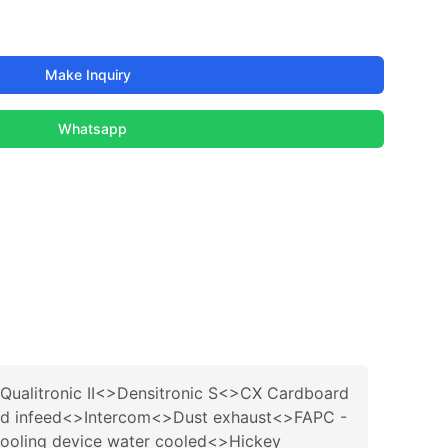
Make Inquiry
Whatsapp
ualitronic II<>Densitronic S<>CX Cardboard
 and infeed<>Intercom<>Dust exhaust<>FAPC -
cooling device water cooled<>Hickey