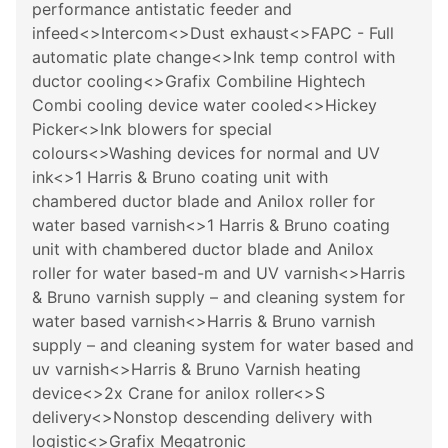
performance antistatic feeder and
infeed<>Intercom<>Dust exhaust<>FAPC - Full
automatic plate change<>Ink temp control with
ductor cooling<>Grafix Combiline Hightech
Combi cooling device water cooled<>Hickey
Picker<>Ink blowers for special
colours<>Washing devices for normal and UV
ink<>1 Harris & Bruno coating unit with
chambered ductor blade and Anilox roller for
water based varnish<>1 Harris & Bruno coating
unit with chambered ductor blade and Anilox
roller for water based-m and UV varnish<>Harris
& Bruno varnish supply – and cleaning system for
water based varnish<>Harris & Bruno varnish
supply – and cleaning system for water based and
uv varnish<>Harris & Bruno Varnish heating
device<>2x Crane for anilox roller<>S
delivery<>Nonstop descending delivery with
logistic<>Grafix Megatronic