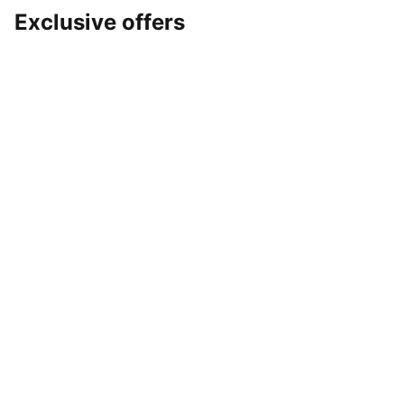
Exclusive offers