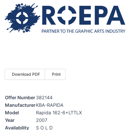
Download PDF
Print
Offer Number
382144
Manufacturer
KBA-RAPIDA
Model
Rapida 162-6+LTTLX
Year
2007
Availability
S O L D