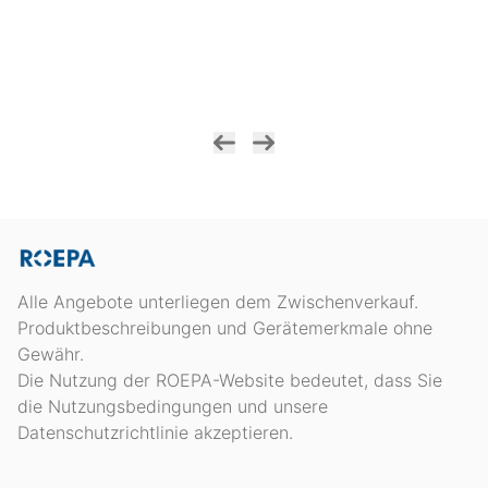
Alle Angebote unterliegen dem Zwischenverkauf.
Produktbeschreibungen und Gerätemerkmale ohne
Gewähr.
Die Nutzung der ROEPA-Website bedeutet, dass Sie
die Nutzungsbedingungen und unsere
Datenschutzrichtlinie akzeptieren.