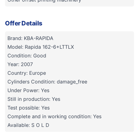
Offer Details
Brand: KBA-RAPIDA
Model: Rapida 162-6+LTTLX
Condition: Good
Year: 2007
Country: Europe
Cylinders Condition: damage_free
Under Power: Yes
Still in production: Yes
Test possible: Yes
Complete and in working condition: Yes
Available: S O L D