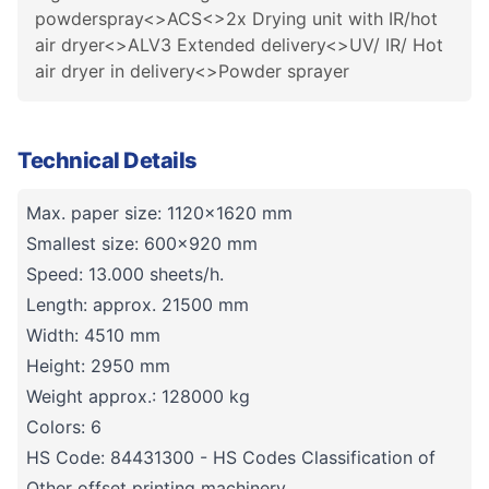
powderspray<>ACS<>2x Drying unit with IR/hot
air dryer<>ALV3 Extended delivery<>UV/ IR/ Hot
air dryer in delivery<>Powder sprayer
Technical Details
Max. paper size: 1120x1620 mm
Smallest size: 600x920 mm
Speed: 13.000 sheets/h.
Length: approx. 21500 mm
Width: 4510 mm
Height: 2950 mm
Weight approx.: 128000 kg
Colors: 6
HS Code: 84431300 - HS Codes Classification of
Other offset printing machinery