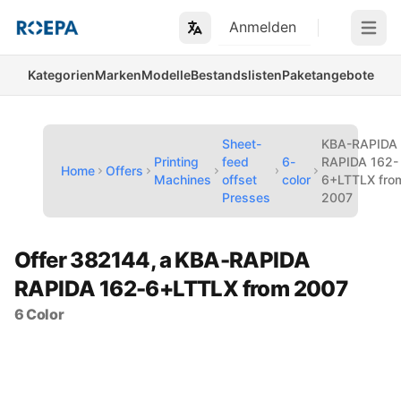
Anmelden
Open m
Kategorien
Marken
Modelle
Bestandslisten
Paketangebote
Sheet-
KBA-RAPIDA
Printing
feed
6-
RAPIDA 162-
Home
Offers
Machines
offset
color
6+LTTLX fro
Presses
2007
Offer 382144, a KBA-RAPIDA
RAPIDA 162-6+LTTLX from 2007
6 Color