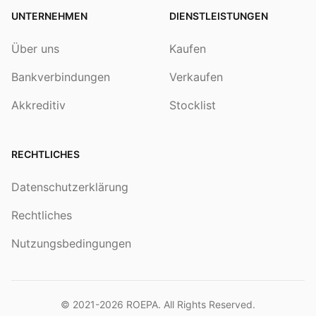
UNTERNEHMEN
DIENSTLEISTUNGEN
Über uns
Kaufen
Bankverbindungen
Verkaufen
Akkreditiv
Stocklist
RECHTLICHES
Datenschutzerklärung
Rechtliches
Nutzungsbedingungen
© 2021-2026
ROEPA
. All Rights Reserved.