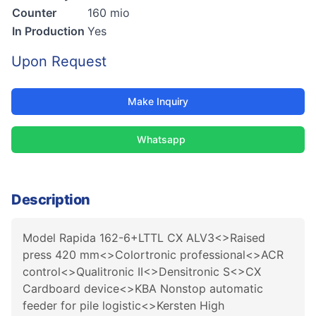
Counter
160 mio
In Production
Yes
Upon Request
Make Inquiry
Whatsapp
Description
Model Rapida 162-6+LTTL CX ALV3<>Raised
press 420 mm<>Colortronic professional<>ACR
control<>Qualitronic II<>Densitronic S<>CX
Cardboard device<>KBA Nonstop automatic
feeder for pile logistic<>Kersten High