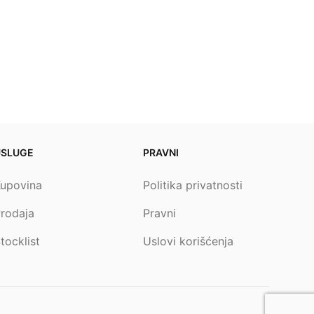
USLUGE
PRAVNI
upovina
Politika privatnosti
rodaja
Pravni
tocklist
Uslovi korišćenja