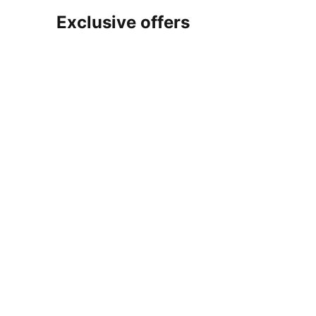
Exclusive offers