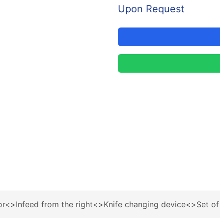
Upon Request
r<>Infeed from the right<>Knife changing device<>Set of