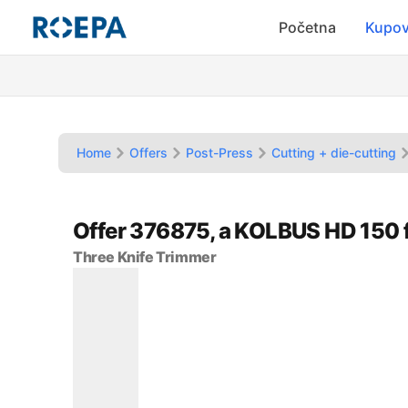
Početna
Kupov
Home
Offers
Post-Press
Cutting + die-cutting
Offer 376875, a KOLBUS HD 150
Three Knife Trimmer