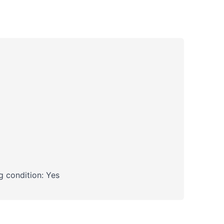
 condition: Yes