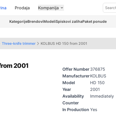
ina
Prodaja
Kompanija
Searc
Kategorije
Brendovi
Modeli
Spiskovi zaliha
Paket ponude
Three-knife trimmer
KOLBUS HD 150 from 2001
 from 2001
Offer Number
376875
Manufacturer
KOLBUS
Model
HD 150
Year
2001
Availability
Immediately
Counter
In Production
Yes