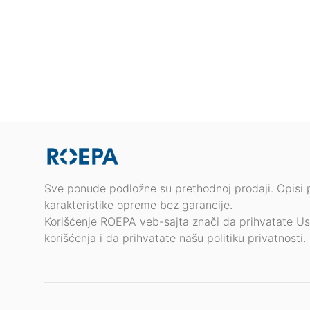
Sve ponude podložne su prethodnoj prodaji. Opisi 
karakteristike opreme bez garancije.
Korišćenje ROEPA veb-sajta znači da prihvatate Us
korišćenja i da prihvatate našu politiku privatnosti.