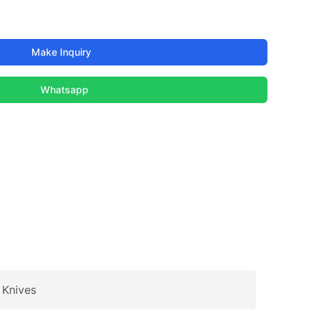
Make Inquiry
Whatsapp
 Knives