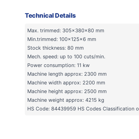
Technical Details
Max. trimmed: 305x380x80 mm
Min.trimmed: 100x125x6 mm
Stock thickness: 80 mm
Mech. speed: up to 100 cuts/min.
Power consumption: 11 kw
Machine length approx: 2300 mm
Machine width approx: 2200 mm
Machine height approx: 2500 mm
Machine weight approx: 4215 kg
HS Code: 84439959 HS Codes Classification o