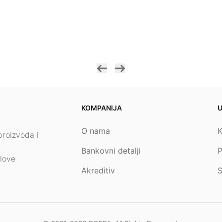
KOMPANIJA
O nama
K
proizvoda i
Bankovni detalji
P
love
Akreditiv
S