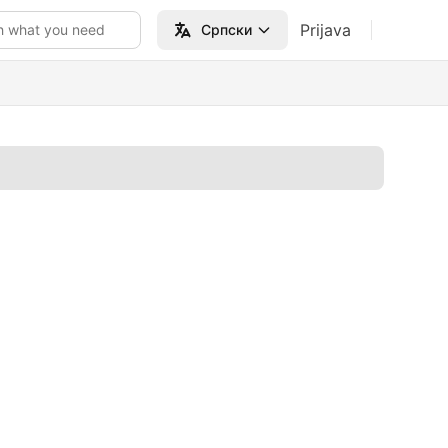
Prijava
h what you need
Српски