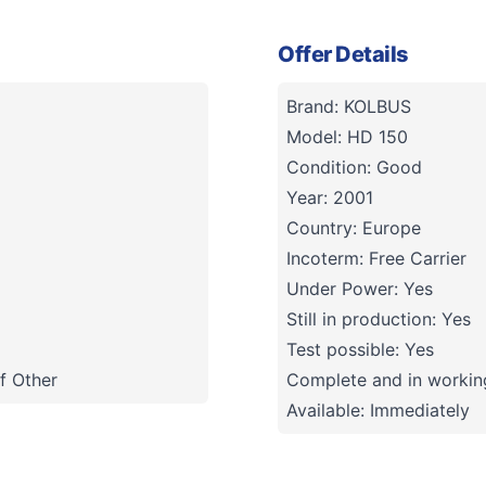
Offer Details
Brand: KOLBUS
Model: HD 150
Condition: Good
Year: 2001
Country: Europe
Incoterm: Free Carrier
Under Power: Yes
Still in production: Yes
Test possible: Yes
f Other
Complete and in working
Available: Immediately