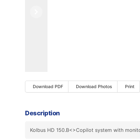
Previous
Next
Download PDF
Download Photos
Print
Description
Kolbus HD 150.B<>Copilot system with monito