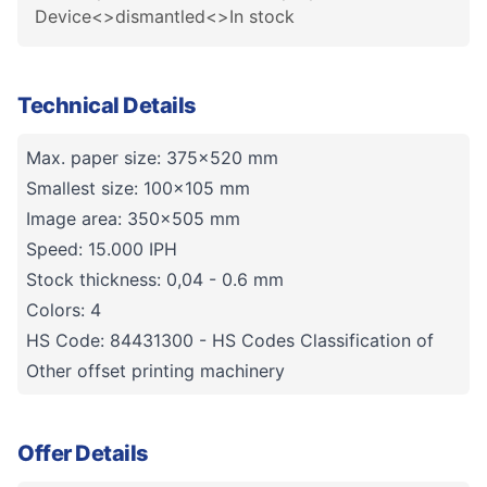
Device<>dismantled<>In stock
Technical Details
Max. paper size: 375x520 mm
Smallest size: 100x105 mm
Image area: 350x505 mm
Speed: 15.000 IPH
Stock thickness: 0,04 - 0.6 mm
Colors: 4
HS Code: 84431300 - HS Codes Classification of
Other offset printing machinery
Offer Details