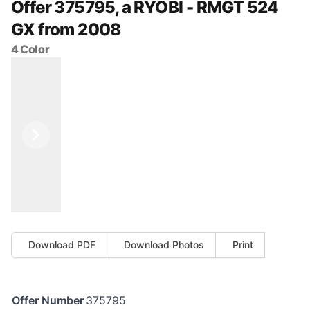
Offer 375795, a RYOBI - RMGT 524
GX from 2008
4 Color
Previous
Next
Download PDF
Download Photos
Print
Offer Number
375795