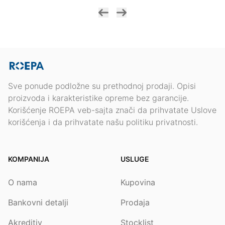
Sve ponude podložne su prethodnoj prodaji. Opisi
proizvoda i karakteristike opreme bez garancije.
Korišćenje ROEPA veb-sajta znači da prihvatate Uslove
korišćenja i da prihvatate našu politiku privatnosti.
KOMPANIJA
USLUGE
O nama
Kupovina
Bankovni detalji
Prodaja
Akreditiv
Stocklist