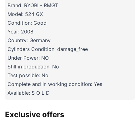
Brand: RYOBI - RMGT
Model: 524 GX
Condition: Good
Year: 2008
Country: Germany
Cylinders Condition: damage_free
Under Power: NO
Still in production: No
Test possible: No
Complete and in working condition: Yes
Available: S O L D
Exclusive offers