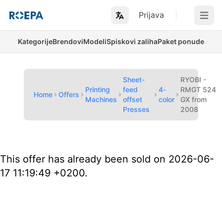
Prijava
Open m
Kategorije
Brendovi
Modeli
Spiskovi zaliha
Paket ponude
Sheet-
RYOBI -
Printing
feed
4-
RMGT 524
Home
Offers
Machines
offset
color
GX from
Presses
2008
This offer has already been sold on 2026-06-
17 11:19:49 +0200.