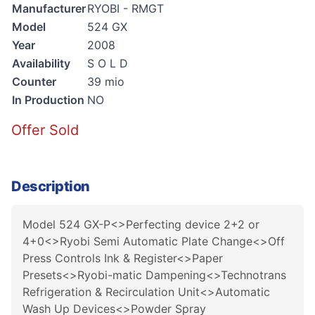
Manufacturer
RYOBI - RMGT
Model
524 GX
Year
2008
Availability
S O L D
Counter
39 mio
In Production
NO
Offer Sold
Description
Model 524 GX-P<>Perfecting device 2+2 or
4+0<>Ryobi Semi Automatic Plate Change<>Off
Press Controls Ink & Register<>Paper
Presets<>Ryobi-matic Dampening<>Technotrans
Refrigeration & Recirculation Unit<>Automatic
Wash Up Devices<>Powder Spray