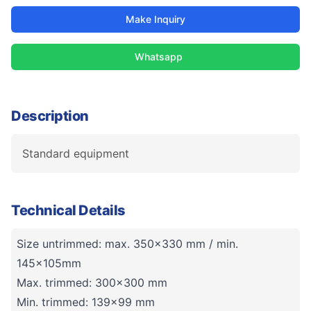
Make Inquiry
Whatsapp
Description
Standard equipment
Technical Details
Size untrimmed: max. 350x330 mm / min.
145x105mm
Max. trimmed: 300x300 mm
Min. trimmed: 139x99 mm