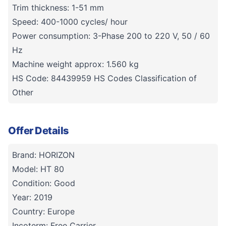
Trim thickness: 1-51 mm
Speed: 400-1000 cycles/ hour
Power consumption: 3-Phase 200 to 220 V, 50 / 60
Hz
Machine weight approx: 1.560 kg
HS Code: 84439959 HS Codes Classification of
Other
Offer Details
Brand: HORIZON
Model: HT 80
Condition: Good
Year: 2019
Country: Europe
Incoterm: Free Carrier