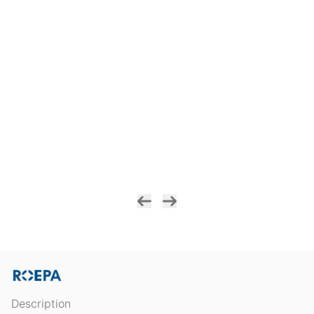
Description