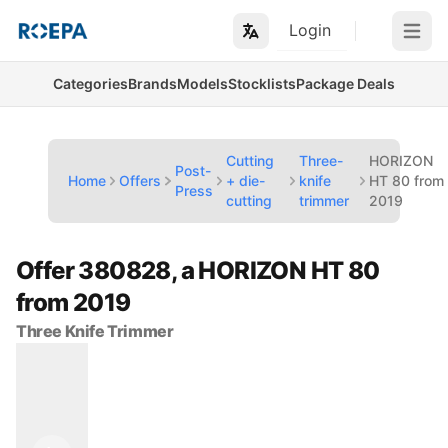
Login
Open m
Categories
Brands
Models
Stocklists
Package Deals
Cutting
Three-
HORIZON
Post-
Home
Offers
+ die-
knife
HT 80 from
Press
cutting
trimmer
2019
Offer 380828, a HORIZON HT 80
from 2019
Three Knife Trimmer