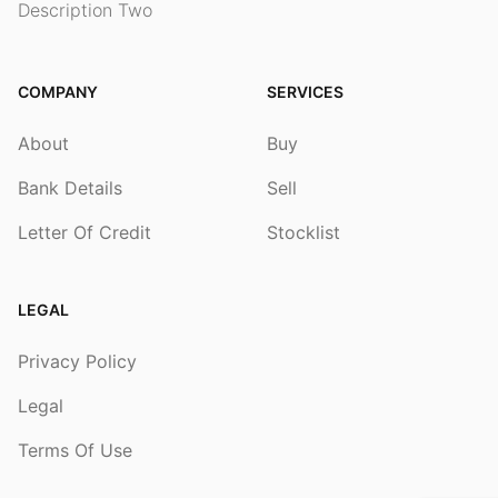
Description Two
COMPANY
SERVICES
About
Buy
Bank Details
Sell
Letter Of Credit
Stocklist
LEGAL
Privacy Policy
Legal
Terms Of Use