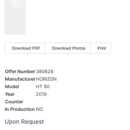
Previous
Next
Download PDF
Download Photos
Print
Offer Number
380828
Manufacturer
HORIZON
Model
HT 80
Year
2019
Counter
In Production
NO
Upon Request