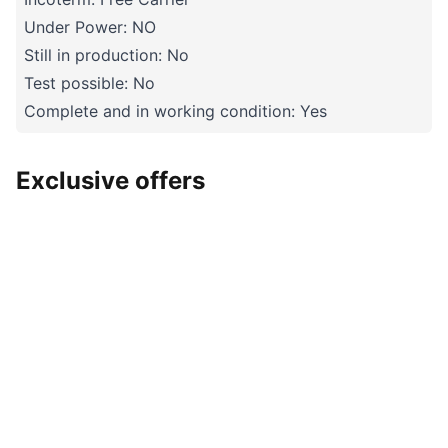
Under Power: NO
Still in production: No
Test possible: No
Complete and in working condition: Yes
Exclusive offers