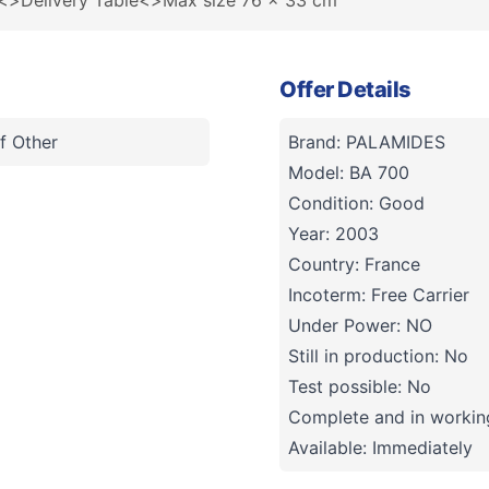
n<>Delivery Table<>Max size 76 x 33 cm
Offer Details
f Other
Brand: PALAMIDES
Model: BA 700
Condition: Good
Year: 2003
Country: France
Incoterm: Free Carrier
Under Power: NO
Still in production: No
Test possible: No
Complete and in working
Available: Immediately