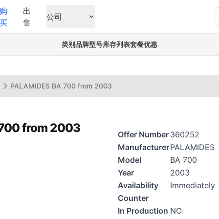
购
出
公司
买
售
类别
品牌
型号
库存列表
套餐优惠
s
PALAMIDES BA 700 from 2003
700 from 2003
Offer Number
360252
Manufacturer
PALAMIDES
Model
BA 700
Year
2003
Availability
Immediately
Counter
In Production
NO