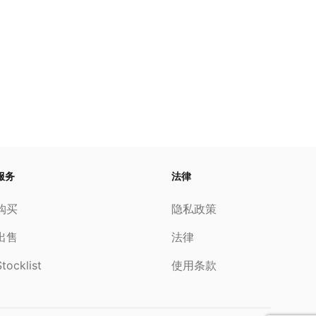
服务
法律
购买
隐私政策
出售
法律
tocklist
使用条款