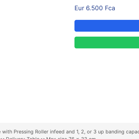
Eur 6.500 Fca
ith Pressing Roller infeed and 1, 2, or 3 up banding cap