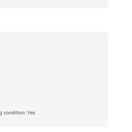
 condition: Yes