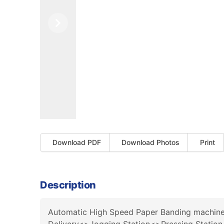
Previous
Next
Download PDF
Download Photos
Print
Description
Automatic High Speed Paper Banding machine w