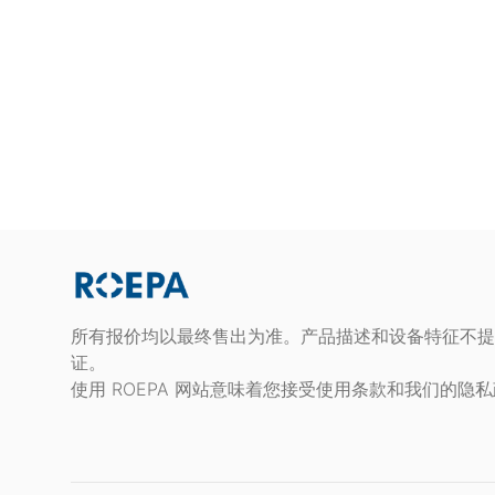
所有报价均以最终售出为准。产品描述和设备特征不提
证。
使用 ROEPA 网站意味着您接受使用条款和我们的隐