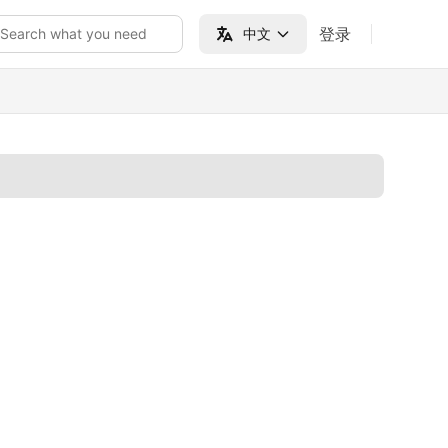
登录
Search what you need
中文