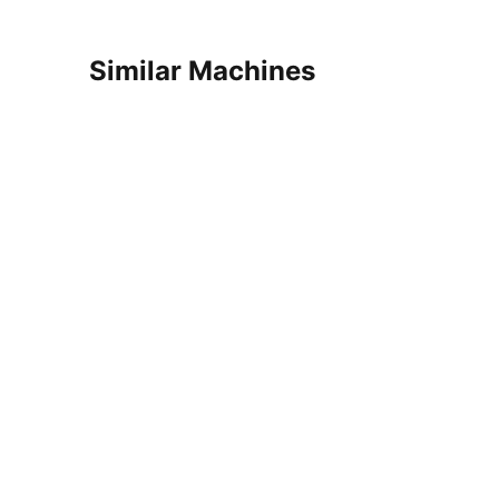
Similar Machines