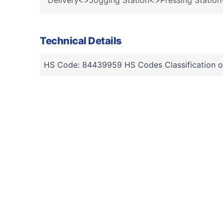
Delivery<>Jogging Station<>Pressing Statio
Technical Details
HS Code: 84439959 HS Codes Classification o