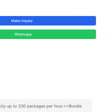
Make Inquiry
Whatsapp
acity up to 330 packages per hour.<>Bundle