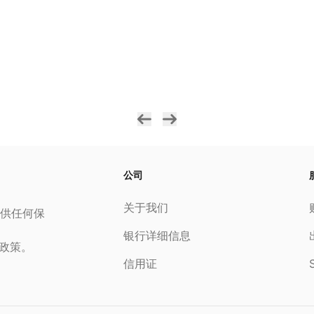
公司
关于我们
供任何保
银行详细信息
私政策。
信用证
S