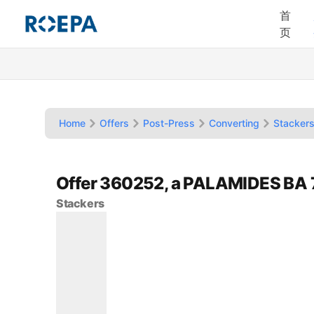
首
页
Home
Offers
Post-Press
Converting
Stacker
Offer 360252, a PALAMIDES BA 
Stackers