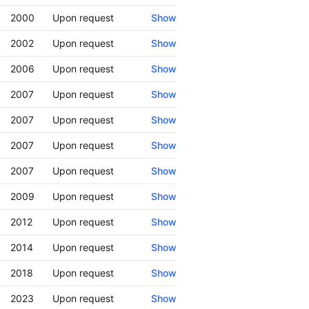
2000
Upon request
Show
2002
Upon request
Show
2006
Upon request
Show
2007
Upon request
Show
2007
Upon request
Show
2007
Upon request
Show
2007
Upon request
Show
2009
Upon request
Show
2012
Upon request
Show
2014
Upon request
Show
2018
Upon request
Show
2023
Upon request
Show