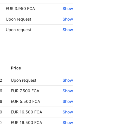
EUR 3.950 FCA
Show
Upon request
Show
Upon request
Show
Price
Show
2
Upon request
Show
6
EUR 7.500 FCA
Show
6
EUR 5.500 FCA
Show
9
EUR 16.500 FCA
Show
0
EUR 16.500 FCA
Show