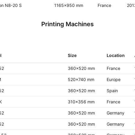
on N8-20 S
1165x950 mm
France
201
Printing Machines
l
Size
Location
52
360x520 mm
France
M
520x740 mm
Europe
52
360x520 mm
Spain
K
310x356 mm
France
52
360x520 mm
Germany
52
360x520 mm
Germany