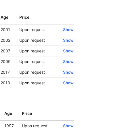
Age
Price
Show
2001
Upon request
Show
2002
Upon request
Show
2007
Upon request
Show
2009
Upon request
Show
2017
Upon request
Show
2018
Upon request
Show
Age
Price
Show
1997
Upon request
Show