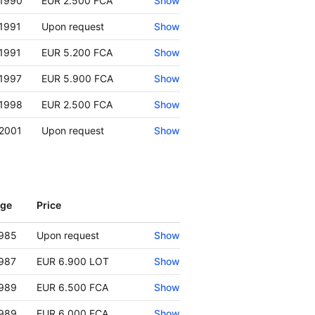
1990
EUR 2.500 FCA
Show
1991
Upon request
Show
1991
EUR 5.200 FCA
Show
1997
EUR 5.900 FCA
Show
1998
EUR 2.500 FCA
Show
2001
Upon request
Show
ge
Price
Show
985
Upon request
Show
987
EUR 6.900 LOT
Show
989
EUR 6.500 FCA
Show
989
EUR 6.000 FCA
Show