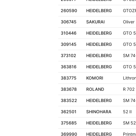
260590
HEIDELBERG
GTOZ
306745
SAKURAI
Oliver
310446
HEIDELBERG
GTO 5
309145
HEIDELBERG
GTO 5
373102
HEIDELBERG
SM 74
363816
HEIDELBERG
GTO 5
383775
KOMORI
Lithro
383678
ROLAND
R 702
383522
HEIDELBERG
SM 74
362501
SHINOHARA
52 II
375685
HEIDELBERG
SM 52
369990
HEIDELBERG
Printm