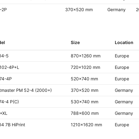
-2P
370x520 mm
Germany
2
el
Size
Location
04-5
870x1260 mm
Europe
102-4P+L
720x1020 mm
Europe
74-4P
520x740 mm
Europe
ntmaster PM 52-4 (2000+)
370x520 mm
Germany
74-4 P(C)
530x740 mm
Germany
+XL
788x600 mm
Germany
4 7B HiPrint
1210x1620 mm
Europe