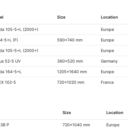
el
Size
Location
da 105-5+L (2000+)
Europe
4-5+L (F)
590x740 mm
Europe
da 105-5+L (2000+)
Europe
us 52-5 UV
360x520 mm
Germany
da 164-5+L
1205x1640 mm
Europe
CX 102-5
720x1020 mm
France
l
Size
Location
 3B P
720x1040 mm
Europe