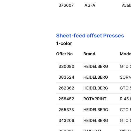
376607
AGFA
Aval
Sheet-feed offset Presses
1-color
Offer No
Brand
Mode
330080
HEIDELBERG
GTO 
383524
HEIDELBERG
SOR
262362
HEIDELBERG
GTO 
258452
ROTAPRINT
R 45 
255373
HEIDELBERG
GTO 
343206
HEIDELBERG
GTO 