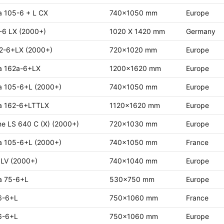
a 105-6 + L CX
740x1050 mm
Europe
-6 LX (2000+)
1020 X 1420 mm
Germany
2-6+LX (2000+)
720x1020 mm
Europe
a 162a-6+LX
1200x1620 mm
Europe
a 105-6+L (2000+)
740x1050 mm
Europe
a 162-6+LTTLX
1120x1620 mm
Europe
ne LS 640 C (X) (2000+)
720x1030 mm
Europe
a 105-6+L (2000+)
740x1050 mm
France
 LV (2000+)
740x1040 mm
Europe
a 75-6+L
530x750 mm
Europe
6-6+L
750x1060 mm
France
6-6+L
750x1060 mm
Europe