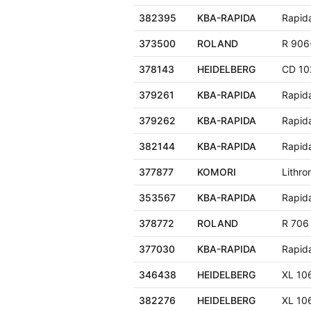
382395
KBA-RAPIDA
Rapid
373500
ROLAND
R 906
378143
HEIDELBERG
CD 10
379261
KBA-RAPIDA
Rapid
379262
KBA-RAPIDA
Rapid
382144
KBA-RAPIDA
Rapid
377877
KOMORI
Lithro
353567
KBA-RAPIDA
Rapid
378772
ROLAND
R 706
377030
KBA-RAPIDA
Rapid
346438
HEIDELBERG
XL 10
382276
HEIDELBERG
XL 10