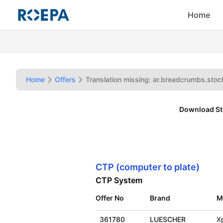
Home
Home
Offers
Translation missing: ar.breadcrumbs.stock
Download St
CTP (computer to plate)
CTP System
Offer No
Brand
M
361780
LUESCHER
X