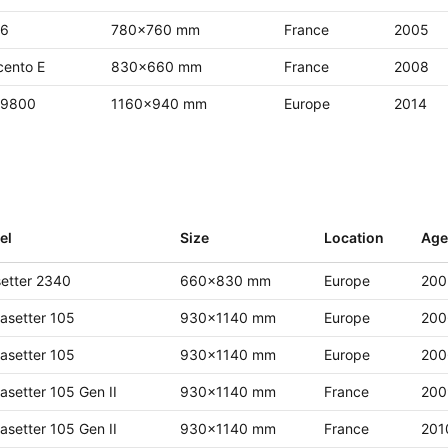
 6
780x760 mm
France
2005
cento E
830x660 mm
France
2008
 9800
1160x940 mm
Europe
2014
el
Size
Location
Age
etter 2340
660x830 mm
Europe
200
asetter 105
930x1140 mm
Europe
200
asetter 105
930x1140 mm
Europe
200
asetter 105 Gen II
930x1140 mm
France
200
asetter 105 Gen II
930x1140 mm
France
201