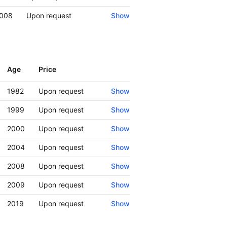
008
Upon request
Show
Age
Price
Show
1982
Upon request
Show
1999
Upon request
Show
2000
Upon request
Show
2004
Upon request
Show
2008
Upon request
Show
2009
Upon request
Show
2019
Upon request
Show