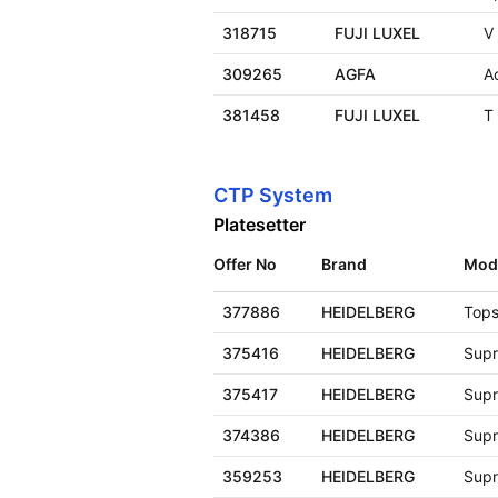
318715
FUJI LUXEL
V
309265
AGFA
A
381458
FUJI LUXEL
T
CTP System
Platesetter
Offer No
Brand
Mod
377886
HEIDELBERG
Tops
375416
HEIDELBERG
Supr
375417
HEIDELBERG
Supr
374386
HEIDELBERG
Supr
359253
HEIDELBERG
Supr