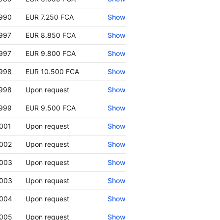
990
EUR 7.250 FCA
Show
997
EUR 8.850 FCA
Show
997
EUR 9.800 FCA
Show
998
EUR 10.500 FCA
Show
998
Upon request
Show
999
EUR 9.500 FCA
Show
001
Upon request
Show
002
Upon request
Show
003
Upon request
Show
003
Upon request
Show
004
Upon request
Show
005
Upon request
Show