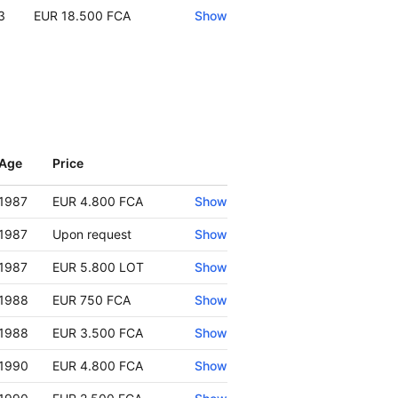
3
EUR 18.500 FCA
Show
Age
Price
Show
1987
EUR 4.800 FCA
Show
1987
Upon request
Show
1987
EUR 5.800 LOT
Show
1988
EUR 750 FCA
Show
1988
EUR 3.500 FCA
Show
1990
EUR 4.800 FCA
Show