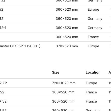
r 52
360x520 mm
Germany
52
360x520 mm
Europe
52
360x520 mm
Germany
52-1
360x520 mm
Germany
360x520 mm
France
master GTO 52-1 (2000+)
370x520 mm
Europe
Size
Location
A
2 ZP
720x1020 mm
Europe
1
52
360x520 mm
France
1
P 52
360x520 mm
France
1
P 52
360x520 mm
Germany
1