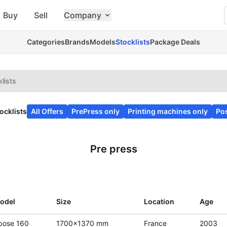
Buy
Sell
Company
Categories
Brands
Models
Stocklists
Package Deals
lists
ocklists
All Offers
PrePress only
Printing machines only
Pos
Pre press
odel
Size
Location
Age
pose 160
1700x1370 mm
France
2003