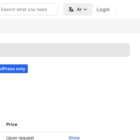
Login
Search what you need
Ar
tPress only
Price
Show
Upon request
Show