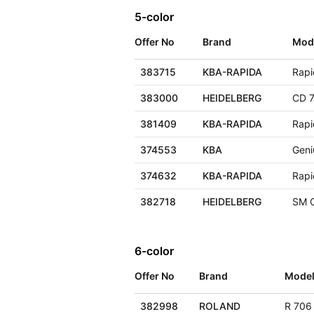
5-color
Offer No
Brand
Mod
383715
KBA-RAPIDA
Rapi
383000
HEIDELBERG
CD 7
381409
KBA-RAPIDA
Rapi
374553
KBA
Geni
374632
KBA-RAPIDA
Rapi
382718
HEIDELBERG
SM 
6-color
Offer No
Brand
Mode
382998
ROLAND
R 706