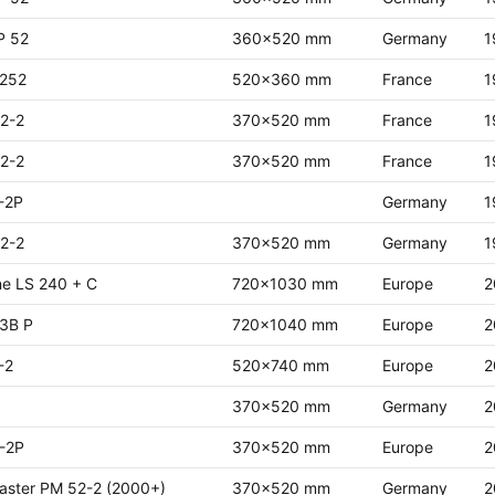
P 52
360x520 mm
Germany
1
 252
520x360 mm
France
1
2-2
370x520 mm
France
1
2-2
370x520 mm
France
1
-2P
Germany
1
2-2
370x520 mm
Germany
1
ne LS 240 + C
720x1030 mm
Europe
2
 3B P
720x1040 mm
Europe
2
-2
520x740 mm
Europe
2
370x520 mm
Germany
2
-2P
370x520 mm
Europe
2
aster PM 52-2 (2000+)
370x520 mm
Germany
2