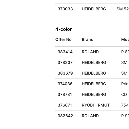
373033
HEIDELBERG
SM 52
4-color
Offer No
Brand
Mod
383414
ROLAND
R 8
378237
HEIDELBERG
SM 
383679
HEIDELBERG
SM 
374036
HEIDELBERG
Pri
378781
HEIDELBERG
CD 
376871
RYOBI - RMGT
754
382642
ROLAND
R 90