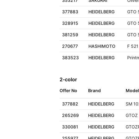
353217
SAKURAI
Olive
377883
HEIDELBERG
GTO 
328915
HEIDELBERG
GTO 
381259
HEIDELBERG
GTO 
270677
HASHIMOTO
F 521
383523
HEIDELBERG
Print
2-color
Offer No
Brand
Model
377882
HEIDELBERG
SM 10
265269
HEIDELBERG
GTOZ 
330081
HEIDELBERG
GTOZ
255977
HEIDELBERG
GTOZ