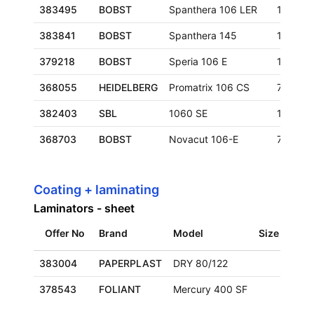
383495
BOBST
Spanthera 106 LER
1060x7
383841
BOBST
Spanthera 145
1050x1
379218
BOBST
Speria 106 E
1060x7
368055
HEIDELBERG
Promatrix 106 CS
760x10
382403
SBL
1060 SE
1060x7
368703
BOBST
Novacut 106-E
740x106
Coating + laminating
Laminators - sheet
Offer No
Brand
Model
Size
Loca
383004
PAPERPLAST
DRY 80/122
Euro
378543
FOLIANT
Mercury 400 SF
Euro