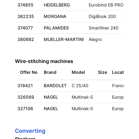
374855
HEIDELBERG
Eurobind EB PRO
382235
MORGANA
DigiBook 200
374077
PALAMIDES
Smartliner 240
380882
MUELLER-MARTINI
Alegro
Wire-stitching machines
Offer No
Brand
Model
Size
Location
A
318421
BARDOLET
C 25/40
France
1
326569
NAGEL
Multinak-S
Europe
1
327106
NAGEL
Multinak-S
Europe
2
Converting