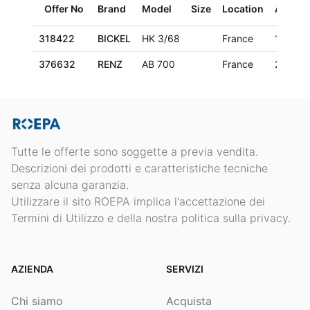
Offer No
Brand
Model
Size
Location
Age
318422
BICKEL
HK 3/68
France
1970
376632
RENZ
AB 700
France
2006
Tutte le offerte sono soggette a previa vendita.
Descrizioni dei prodotti e caratteristiche tecniche
senza alcuna garanzia.
Utilizzare il sito ROEPA implica l'accettazione dei
Termini di Utilizzo e della nostra politica sulla privacy.
AZIENDA
SERVIZI
Chi siamo
Acquista