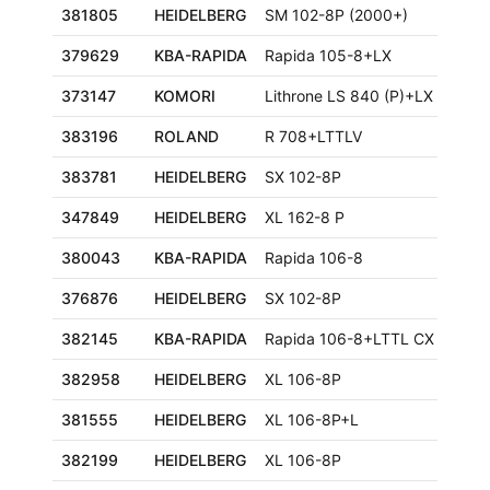
381805
HEIDELBERG
SM 102-8P (2000+)
379629
KBA-RAPIDA
Rapida 105-8+LX
373147
KOMORI
Lithrone LS 840 (P)+LX
383196
ROLAND
R 708+LTTLV
383781
HEIDELBERG
SX 102-8P
347849
HEIDELBERG
XL 162-8 P
380043
KBA-RAPIDA
Rapida 106-8
376876
HEIDELBERG
SX 102-8P
382145
KBA-RAPIDA
Rapida 106-8+LTTL CX ALV3
382958
HEIDELBERG
XL 106-8P
381555
HEIDELBERG
XL 106-8P+L
382199
HEIDELBERG
XL 106-8P