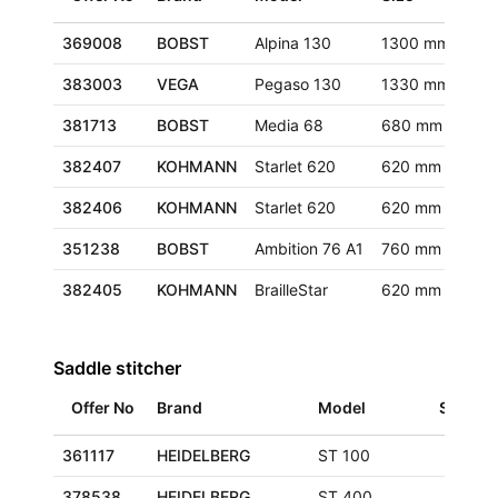
369008
BOBST
Alpina 130
1300 mm
Eur
383003
VEGA
Pegaso 130
1330 mm
Eur
381713
BOBST
Media 68
680 mm
Eur
382407
KOHMANN
Starlet 620
620 mm
Eur
382406
KOHMANN
Starlet 620
620 mm
Eur
351238
BOBST
Ambition 76 A1
760 mm
Ger
382405
KOHMANN
BrailleStar
620 mm
Eur
Saddle stitcher
Offer No
Brand
Model
Size
361117
HEIDELBERG
ST 100
378538
HEIDELBERG
ST 400