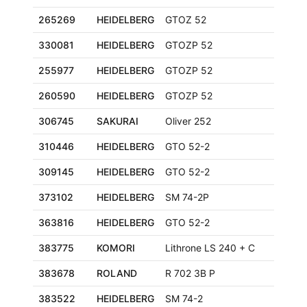
265269
HEIDELBERG
GTOZ 52
330081
HEIDELBERG
GTOZP 52
255977
HEIDELBERG
GTOZP 52
260590
HEIDELBERG
GTOZP 52
306745
SAKURAI
Oliver 252
310446
HEIDELBERG
GTO 52-2
309145
HEIDELBERG
GTO 52-2
373102
HEIDELBERG
SM 74-2P
363816
HEIDELBERG
GTO 52-2
383775
KOMORI
Lithrone LS 240 + C
383678
ROLAND
R 702 3B P
383522
HEIDELBERG
SM 74-2