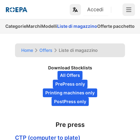
Accedi
Open m
Categorie
Marchi
Modelli
Liste di magazzino
Offerte pacchetto
Home
Offers
Liste di magazzino
Download Stocklists
All Offers
PrePress only
Printing machines only
PostPress only
Pre press
CTP (computer to plate)