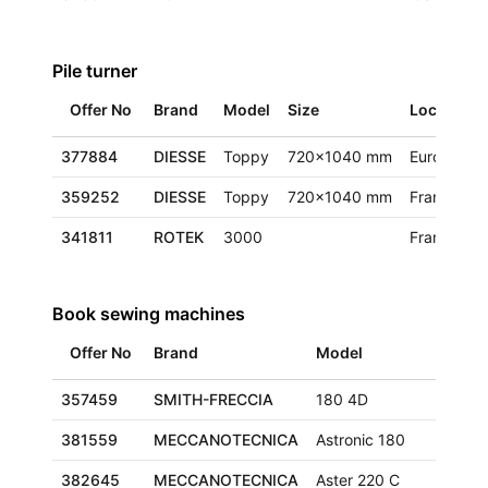
Pile turner
Offer No
Brand
Model
Size
Location
377884
DIESSE
Toppy
720x1040 mm
Europe
359252
DIESSE
Toppy
720x1040 mm
France
341811
ROTEK
3000
France
Book sewing machines
Offer No
Brand
Model
Size
357459
SMITH-FRECCIA
180 4D
290x
381559
MECCANOTECNICA
Astronic 180
320x
382645
MECCANOTECNICA
Aster 220 C