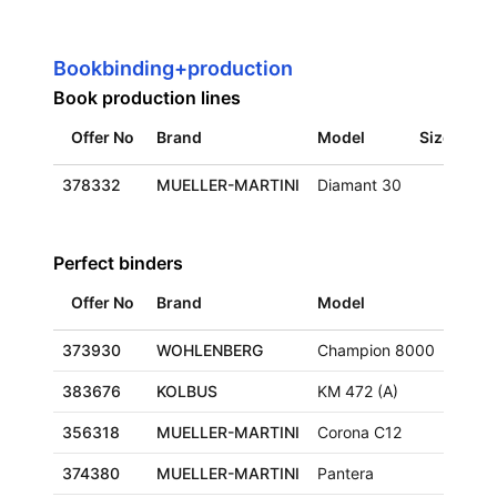
Bookbinding+production
Book production lines
Offer No
Brand
Model
Size
Loc
378332
MUELLER-MARTINI
Diamant 30
Eur
Perfect binders
Offer No
Brand
Model
Size
373930
WOHLENBERG
Champion 8000
383676
KOLBUS
KM 472 (A)
356318
MUELLER-MARTINI
Corona C12
374380
MUELLER-MARTINI
Pantera