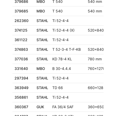
379686
MBO
T 540
540 mm
379685
MBO
T 540
540 mm
262360
STAHL
Ti 52-4-4
374125
STAHL
Ti 52-4-4 (X)
520x840 mm
361122
STAHL
Ti 52-4-4
374863
STAHL
T 52-3-4 T-F-KB
520x840 mm
377036
STAHL
KD 78-4 KL
780 mm
331640
MBO
B 30-4.4.4
760x1270 mm
297394
STAHL
Ti 52-4-4
363949
STAHL
TD 66
660x1280 mm
356861
STAHL
Ti 52-4-4
360367
GUK
FA 36/4 SAF
360x650 mm