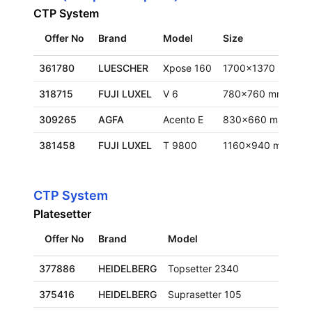
CTP System
Offer No
Brand
Model
Size
L
361780
LUESCHER
Xpose 160
1700x1370 mm
F
318715
FUJI LUXEL
V 6
780x760 mm
F
309265
AGFA
Acento E
830x660 mm
F
381458
FUJI LUXEL
T 9800
1160x940 mm
E
CTP System
Platesetter
Offer No
Brand
Model
Size
377886
HEIDELBERG
Topsetter 2340
660x
375416
HEIDELBERG
Suprasetter 105
930x