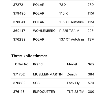
372721
POLAR
78 X
780 mm
379490
POLAR
115 X
1150 mm
378041
POLAR
115 XT Autotrim
1150 mm
369417
WOHLENBERG
P 225 TS/LM
2250 mm
376239
POLAR
137 XT Autotrim
1370 mm
Three-knife trimmer
Offer No
Brand
Model
Size
371752
MUELLER-MARTINI
Zenith
384x320 
376889
SCS
Easy Fly
570x350x
376118
EUROCUTTER
TKT 28 TM
300x420 