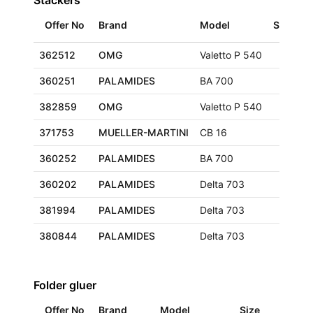
Stackers
Offer No
Brand
Model
Size
L
362512
OMG
Valetto P 540
G
360251
PALAMIDES
BA 700
F
382859
OMG
Valetto P 540
F
371753
MUELLER-MARTINI
CB 16
E
360252
PALAMIDES
BA 700
F
360202
PALAMIDES
Delta 703
F
381994
PALAMIDES
Delta 703
E
380844
PALAMIDES
Delta 703
G
Folder gluer
Offer No
Brand
Model
Size
Loc