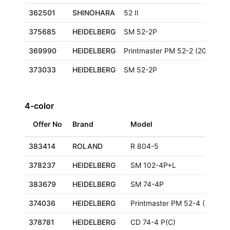
362501
SHINOHARA
52 II
375685
HEIDELBERG
SM 52-2P
369990
HEIDELBERG
Printmaster PM 52-2 (2000+)
373033
HEIDELBERG
SM 52-2P
4-color
Offer No
Brand
Model
383414
ROLAND
R 804-5
378237
HEIDELBERG
SM 102-4P+L
383679
HEIDELBERG
SM 74-4P
374036
HEIDELBERG
Printmaster PM 52-4 (2000+)
378781
HEIDELBERG
CD 74-4 P(C)