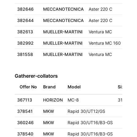
382646
MECCANOTECNICA
Aster 220 C
382644
MECCANOTECNICA
Aster 220 C
382613
MUELLER-MARTINI
Ventura MC
320x
382992
MUELLER-MARTINI
Ventura MC 160
425x
381558
MUELLER-MARTINI
Ventura MC
320x
Gatherer-collators
Offer No
Brand
Model
Size
367113
HORIZON
MC-8
318x470
378541
MKW
Rapid 30/UT12/GS
360246
MKW
Rapid 30/UT16/B3-GS
378540
MKW
Rapid 30/UT16/B3-GS