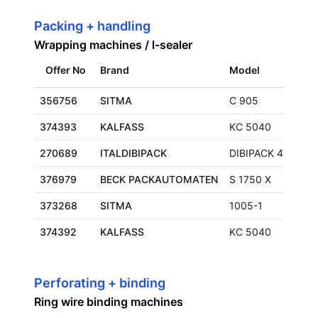
Packing + handling
Wrapping machines / l-sealer
Offer No
Brand
Model
356756
SITMA
C 905
374393
KALFASS
KC 5040
270689
ITALDIBIPACK
DIBIPACK 4255
376979
BECK PACKAUTOMATEN
S 1750 X
373268
SITMA
1005-1
374392
KALFASS
KC 5040
Perforating + binding
Ring wire binding machines