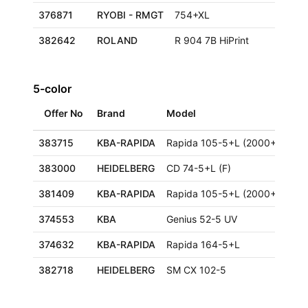
376871
RYOBI - RMGT
754+XL
382642
ROLAND
R 904 7B HiPrint
5-color
Offer No
Brand
Model
Siz
383715
KBA-RAPIDA
Rapida 105-5+L (2000+)
383000
HEIDELBERG
CD 74-5+L (F)
59
381409
KBA-RAPIDA
Rapida 105-5+L (2000+)
374553
KBA
Genius 52-5 UV
36
374632
KBA-RAPIDA
Rapida 164-5+L
12
382718
HEIDELBERG
SM CX 102-5
72