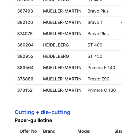
367493
MUELLER-MARTINI
Bravo Plus
382126
MUELLER-MARTINI
Bravo T
480x3
374075
MUELLER-MARTINI
Bravo Plus
360204
HEIDELBERG
ST 400
382952
HEIDELBERG
ST 450
383564
MUELLER-MARTINI
Primera E 140
376886
MUELLER-MARTINI
Presto E90
373152
MUELLER-MARTINI
Primera C 130
Cutting + die-cutting
Paper-guillotine
Offer No
Brand
Model
Size