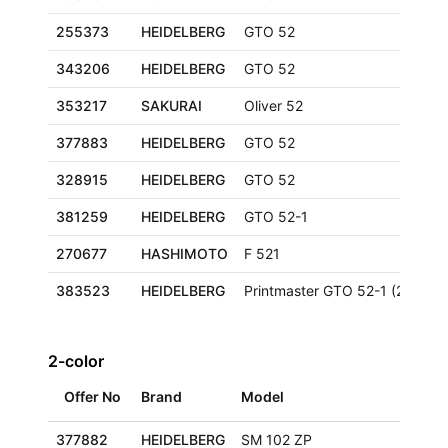
255373
HEIDELBERG
GTO 52
343206
HEIDELBERG
GTO 52
353217
SAKURAI
Oliver 52
377883
HEIDELBERG
GTO 52
328915
HEIDELBERG
GTO 52
381259
HEIDELBERG
GTO 52-1
270677
HASHIMOTO
F 521
383523
HEIDELBERG
Printmaster GTO 52-1 (2000+)
2-color
Offer No
Brand
Model
377882
HEIDELBERG
SM 102 ZP