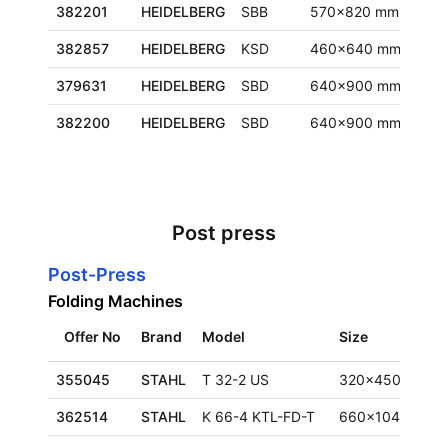
382201
HEIDELBERG
SBB
570x820 mm
Euro
382857
HEIDELBERG
KSD
460x640 mm
Fran
379631
HEIDELBERG
SBD
640x900 mm
Euro
382200
HEIDELBERG
SBD
640x900 mm
Euro
Post press
Post-Press
Folding Machines
Offer No
Brand
Model
Size
355045
STAHL
T 32-2 US
320x450 mm
362514
STAHL
K 66-4 KTL-FD-T
660x1040 mm