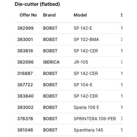
Die-cutter (flatbed)
Offer No
Brand
Model
Size
382999
BOBST
SP 142-E
1420x1
383001
BOBST
SP 102-BMA
720x10
383816
BOBST
SP 142-CER
1020x1
382696
IBERICA
JR-105
750x10
316887
BOBST
SP 142-CER
1020x1
367722
BOBST
SP 104-E
1040x7
383840
BOBST
SP 142-CER
1020x1
383002
BOBST
Speria 106 E
1060x7
378378
BOBST
SPRINTERA 106-PER
760x10
381046
BOBST
Spanthera 145
1050x1