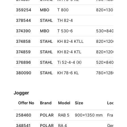
359254
MBO
T 800
820x1300 mm
378544
STAHL
TH 82-4
374390
MBO
T 530-6
530x840 mm
374858
STAHL
KH 82-4 KTLL
820x1200 mm
374859
STAHL
KH 82-4 KTL
820x1200 mm
376896
STAHL
Ti 52-4-4 (X)
520x840 mm
380090
STAHL
KH 78-6 KL
780x1280 mm
Jogger
Offer No
Brand
Model
Size
Location
258460
POLAR
RAB 5
900x1350 mm
France
348541
POLAR
RA 4
Germany