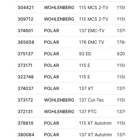
304421
WOHLENBERG
115 MCS 2-TV
1150 mm
309712
WOHLENBERG
115 MCS 2-TV
1150 mm
374601
POLAR
137 EMC-TV
1370 mm
365658
POLAR
176 EMC TV
1760 mm
375137
POLAR
92 ED
920 mm
373171
POLAR
115 E
1150 mm
322748
POLAR
115 E
1150 mm
374037
POLAR
137 XT
1370 mm
373172
WOHLENBERG
137 Cut-Tec
1150 mm
372131
WOHLENBERG
137 PTC
1370 mm
378810
POLAR
115 XT Autotrim
1150 mm
380084
POLAR
137 XT Autotrim
1370 mm