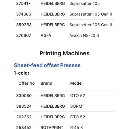
375417
HEIDELBERG
Suprasetter 105
930x
374386
HEIDELBERG
Suprasetter 105 Gen II
930x
359253
HEIDELBERG
Suprasetter 105 Gen II
930x
376607
AGFA
Avalon N8-20 S
1165
Printing Machines
Sheet-feed offset Presses
1-color
Offer No
Brand
Model
330080
HEIDELBERG
GTO 52
383524
HEIDELBERG
SORM
262362
HEIDELBERG
GTO 52
258452
ROTAPRINT
R 45 K