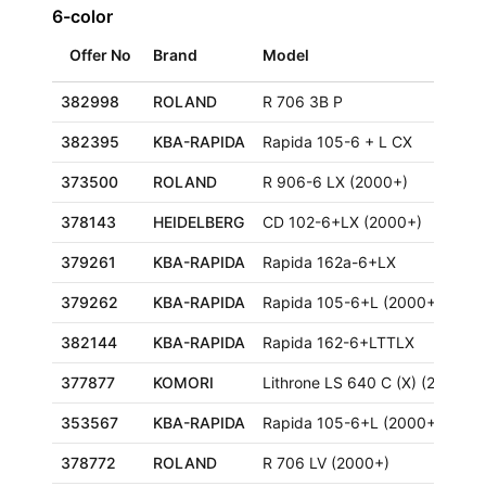
6-color
Offer No
Brand
Model
382998
ROLAND
R 706 3B P
382395
KBA-RAPIDA
Rapida 105-6 + L CX
373500
ROLAND
R 906-6 LX (2000+)
378143
HEIDELBERG
CD 102-6+LX (2000+)
379261
KBA-RAPIDA
Rapida 162a-6+LX
379262
KBA-RAPIDA
Rapida 105-6+L (2000+)
382144
KBA-RAPIDA
Rapida 162-6+LTTLX
377877
KOMORI
Lithrone LS 640 C (X) (2000+)
353567
KBA-RAPIDA
Rapida 105-6+L (2000+)
378772
ROLAND
R 706 LV (2000+)