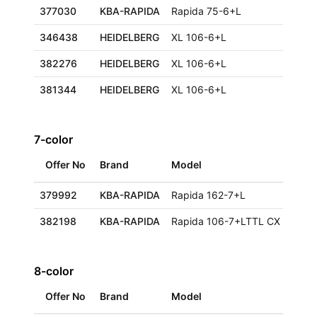
377030
KBA-RAPIDA
Rapida 75-6+L
346438
HEIDELBERG
XL 106-6+L
382276
HEIDELBERG
XL 106-6+L
381344
HEIDELBERG
XL 106-6+L
7-color
Offer No
Brand
Model
379992
KBA-RAPIDA
Rapida 162-7+L
382198
KBA-RAPIDA
Rapida 106-7+LTTL CX ALV2
8-color
Offer No
Brand
Model