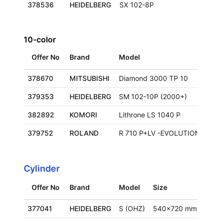
378536
HEIDELBERG
SX 102-8P
10-color
Offer No
Brand
Model
Siz
378670
MITSUBISHI
Diamond 3000 TP 10
379353
HEIDELBERG
SM 102-10P (2000+)
720
382892
KOMORI
Lithrone LS 1040 P
72
379752
ROLAND
R 710 P+LV -EVOLUTION
75
Cylinder
Offer No
Brand
Model
Size
Loca
377041
HEIDELBERG
S (OHZ)
540x720 mm
Ger