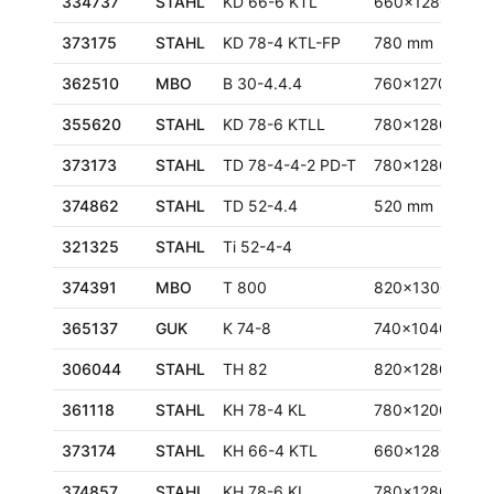
334737
STAHL
KD 66-6 KTL
660x1280 mm
373175
STAHL
KD 78-4 KTL-FP
780 mm
362510
MBO
B 30-4.4.4
760x1270 mm
355620
STAHL
KD 78-6 KTLL
780x1280 mm
373173
STAHL
TD 78-4-4-2 PD-T
780x1280 mm
374862
STAHL
TD 52-4.4
520 mm
321325
STAHL
Ti 52-4-4
374391
MBO
T 800
820x1300 mm
365137
GUK
K 74-8
740x1040 mm
306044
STAHL
TH 82
820x1280 mm
361118
STAHL
KH 78-4 KL
780x1200 mm
373174
STAHL
KH 66-4 KTL
660x1280 mm
374857
STAHL
KH 78-6 KL
780x1280 mm