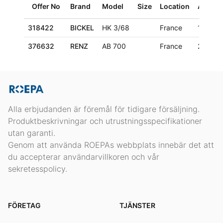
Offer No
Brand
Model
Size
Location
Age
318422
BICKEL
HK 3/68
France
1970
376632
RENZ
AB 700
France
2006
Alla erbjudanden är föremål för tidigare försäljning.
Produktbeskrivningar och utrustningsspecifikationer
utan garanti.
Genom att använda ROEPAs webbplats innebär det att
du accepterar användarvillkoren och vår
sekretesspolicy.
FÖRETAG
TJÄNSTER