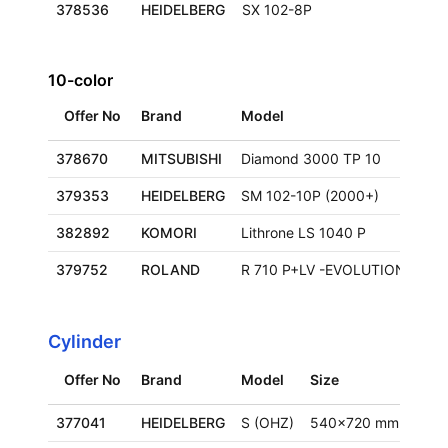
378536
HEIDELBERG
SX 102-8P
10-color
Offer No
Brand
Model
Siz
378670
MITSUBISHI
Diamond 3000 TP 10
379353
HEIDELBERG
SM 102-10P (2000+)
720
382892
KOMORI
Lithrone LS 1040 P
72
379752
ROLAND
R 710 P+LV -EVOLUTION
75
Cylinder
Offer No
Brand
Model
Size
Loca
377041
HEIDELBERG
S (OHZ)
540x720 mm
Ger