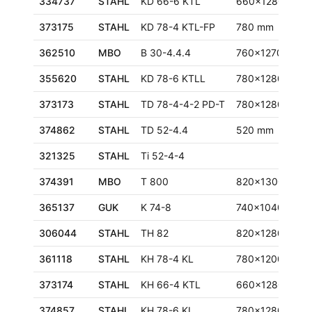
334737
STAHL
KD 66-6 KTL
660x1280 mm
373175
STAHL
KD 78-4 KTL-FP
780 mm
362510
MBO
B 30-4.4.4
760x1270 mm
355620
STAHL
KD 78-6 KTLL
780x1280 mm
373173
STAHL
TD 78-4-4-2 PD-T
780x1280 mm
374862
STAHL
TD 52-4.4
520 mm
321325
STAHL
Ti 52-4-4
374391
MBO
T 800
820x1300 mm
365137
GUK
K 74-8
740x1040 mm
306044
STAHL
TH 82
820x1280 mm
361118
STAHL
KH 78-4 KL
780x1200 mm
373174
STAHL
KH 66-4 KTL
660x1280 mm
374857
STAHL
KH 78-6 KL
780x1280 mm