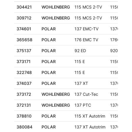
304421
WOHLENBERG
115 MCS 2-TV
1150 mm
309712
WOHLENBERG
115 MCS 2-TV
1150 mm
374601
POLAR
137 EMC-TV
1370 mm
365658
POLAR
176 EMC TV
1760 mm
375137
POLAR
92 ED
920 mm
373171
POLAR
115 E
1150 mm
322748
POLAR
115 E
1150 mm
374037
POLAR
137 XT
1370 mm
373172
WOHLENBERG
137 Cut-Tec
1150 mm
372131
WOHLENBERG
137 PTC
1370 mm
378810
POLAR
115 XT Autotrim
1150 mm
380084
POLAR
137 XT Autotrim
1370 mm