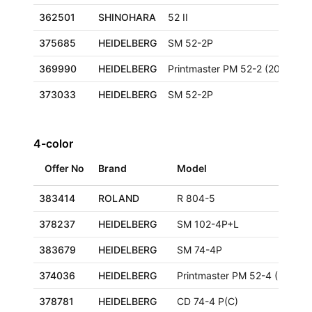
362501
SHINOHARA
52 II
375685
HEIDELBERG
SM 52-2P
369990
HEIDELBERG
Printmaster PM 52-2 (2000+)
373033
HEIDELBERG
SM 52-2P
4-color
Offer No
Brand
Model
383414
ROLAND
R 804-5
378237
HEIDELBERG
SM 102-4P+L
383679
HEIDELBERG
SM 74-4P
374036
HEIDELBERG
Printmaster PM 52-4 (2000+)
378781
HEIDELBERG
CD 74-4 P(C)