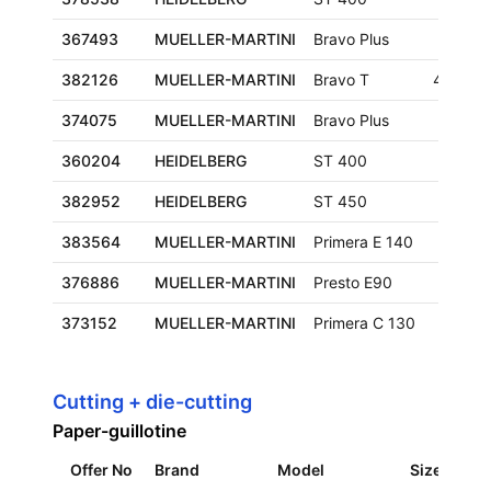
367493
MUELLER-MARTINI
Bravo Plus
382126
MUELLER-MARTINI
Bravo T
480x3
374075
MUELLER-MARTINI
Bravo Plus
360204
HEIDELBERG
ST 400
382952
HEIDELBERG
ST 450
383564
MUELLER-MARTINI
Primera E 140
376886
MUELLER-MARTINI
Presto E90
373152
MUELLER-MARTINI
Primera C 130
Cutting + die-cutting
Paper-guillotine
Offer No
Brand
Model
Size