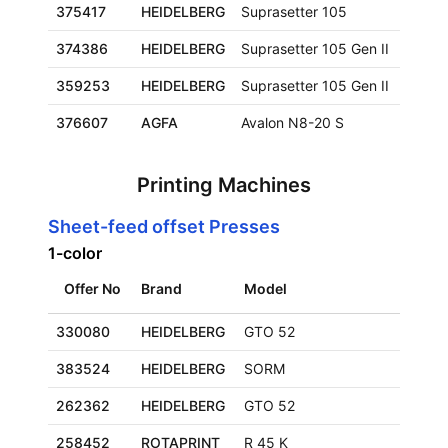
375417
HEIDELBERG
Suprasetter 105
930x
374386
HEIDELBERG
Suprasetter 105 Gen II
930x
359253
HEIDELBERG
Suprasetter 105 Gen II
930x
376607
AGFA
Avalon N8-20 S
1165
Printing Machines
Sheet-feed offset Presses
1-color
Offer No
Brand
Model
330080
HEIDELBERG
GTO 52
383524
HEIDELBERG
SORM
262362
HEIDELBERG
GTO 52
258452
ROTAPRINT
R 45 K