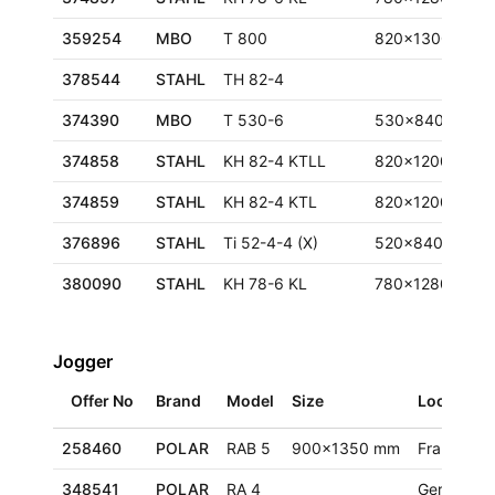
359254
MBO
T 800
820x1300 mm
378544
STAHL
TH 82-4
374390
MBO
T 530-6
530x840 mm
374858
STAHL
KH 82-4 KTLL
820x1200 mm
374859
STAHL
KH 82-4 KTL
820x1200 mm
376896
STAHL
Ti 52-4-4 (X)
520x840 mm
380090
STAHL
KH 78-6 KL
780x1280 mm
Jogger
Offer No
Brand
Model
Size
Location
258460
POLAR
RAB 5
900x1350 mm
France
348541
POLAR
RA 4
Germany