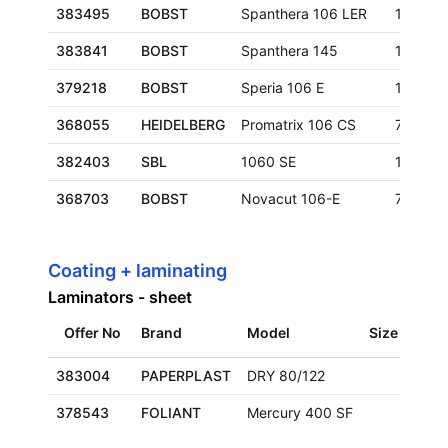
383495
BOBST
Spanthera 106 LER
1060x7
383841
BOBST
Spanthera 145
1050x1
379218
BOBST
Speria 106 E
1060x7
368055
HEIDELBERG
Promatrix 106 CS
760x10
382403
SBL
1060 SE
1060x7
368703
BOBST
Novacut 106-E
740x106
Coating + laminating
Laminators - sheet
Offer No
Brand
Model
Size
Loca
383004
PAPERPLAST
DRY 80/122
Euro
378543
FOLIANT
Mercury 400 SF
Euro