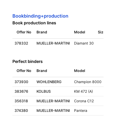
Bookbinding+production
Book production lines
Offer No
Brand
Model
Size
Loc
378332
MUELLER-MARTINI
Diamant 30
Eur
Perfect binders
Offer No
Brand
Model
Size
373930
WOHLENBERG
Champion 8000
383676
KOLBUS
KM 472 (A)
356318
MUELLER-MARTINI
Corona C12
374380
MUELLER-MARTINI
Pantera