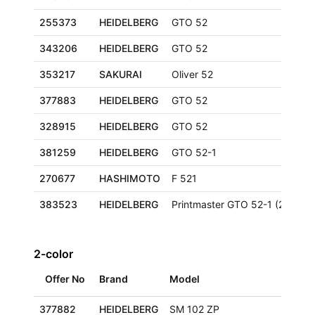
255373
HEIDELBERG
GTO 52
343206
HEIDELBERG
GTO 52
353217
SAKURAI
Oliver 52
377883
HEIDELBERG
GTO 52
328915
HEIDELBERG
GTO 52
381259
HEIDELBERG
GTO 52-1
270677
HASHIMOTO
F 521
383523
HEIDELBERG
Printmaster GTO 52-1 (2000+)
2-color
Offer No
Brand
Model
377882
HEIDELBERG
SM 102 ZP