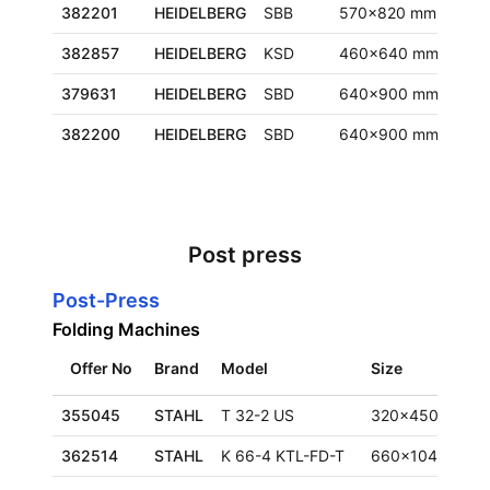
382201
HEIDELBERG
SBB
570x820 mm
Euro
382857
HEIDELBERG
KSD
460x640 mm
Fran
379631
HEIDELBERG
SBD
640x900 mm
Euro
382200
HEIDELBERG
SBD
640x900 mm
Euro
Post press
Post-Press
Folding Machines
Offer No
Brand
Model
Size
355045
STAHL
T 32-2 US
320x450 mm
362514
STAHL
K 66-4 KTL-FD-T
660x1040 mm