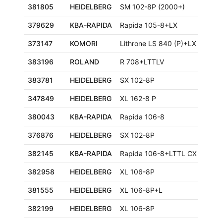
381805
HEIDELBERG
SM 102-8P (2000+)
379629
KBA-RAPIDA
Rapida 105-8+LX
373147
KOMORI
Lithrone LS 840 (P)+LX
383196
ROLAND
R 708+LTTLV
383781
HEIDELBERG
SX 102-8P
347849
HEIDELBERG
XL 162-8 P
380043
KBA-RAPIDA
Rapida 106-8
376876
HEIDELBERG
SX 102-8P
382145
KBA-RAPIDA
Rapida 106-8+LTTL CX ALV3
382958
HEIDELBERG
XL 106-8P
381555
HEIDELBERG
XL 106-8P+L
382199
HEIDELBERG
XL 106-8P