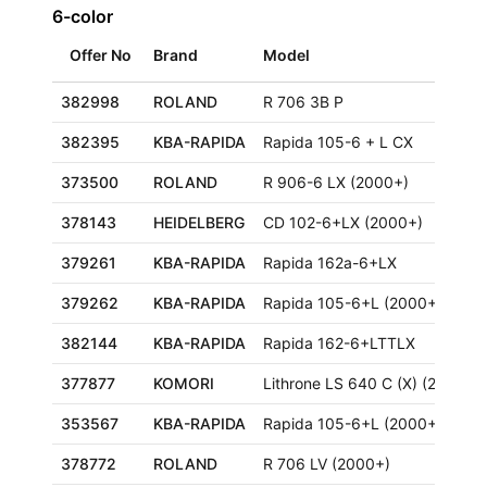
6-color
Offer No
Brand
Model
382998
ROLAND
R 706 3B P
382395
KBA-RAPIDA
Rapida 105-6 + L CX
373500
ROLAND
R 906-6 LX (2000+)
378143
HEIDELBERG
CD 102-6+LX (2000+)
379261
KBA-RAPIDA
Rapida 162a-6+LX
379262
KBA-RAPIDA
Rapida 105-6+L (2000+)
382144
KBA-RAPIDA
Rapida 162-6+LTTLX
377877
KOMORI
Lithrone LS 640 C (X) (2000+)
353567
KBA-RAPIDA
Rapida 105-6+L (2000+)
378772
ROLAND
R 706 LV (2000+)