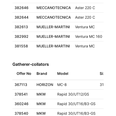
382646
MECCANOTECNICA
Aster 220 C
382644
MECCANOTECNICA
Aster 220 C
382613
MUELLER-MARTINI
Ventura MC
320x
382992
MUELLER-MARTINI
Ventura MC 160
425x
381558
MUELLER-MARTINI
Ventura MC
320x
Gatherer-collators
Offer No
Brand
Model
Size
367113
HORIZON
MC-8
318x470
378541
MKW
Rapid 30/UT12/GS
360246
MKW
Rapid 30/UT16/B3-GS
378540
MKW
Rapid 30/UT16/B3-GS