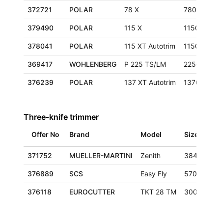
372721
POLAR
78 X
780 mm
379490
POLAR
115 X
1150 mm
378041
POLAR
115 XT Autotrim
1150 mm
369417
WOHLENBERG
P 225 TS/LM
2250 mm
376239
POLAR
137 XT Autotrim
1370 mm
Three-knife trimmer
Offer No
Brand
Model
Size
371752
MUELLER-MARTINI
Zenith
384x320 
376889
SCS
Easy Fly
570x350x
376118
EUROCUTTER
TKT 28 TM
300x420 