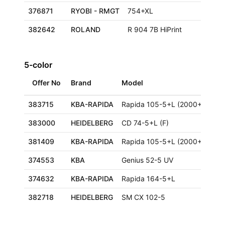
376871
RYOBI - RMGT
754+XL
382642
ROLAND
R 904 7B HiPrint
5-color
Offer No
Brand
Model
Siz
383715
KBA-RAPIDA
Rapida 105-5+L (2000+)
383000
HEIDELBERG
CD 74-5+L (F)
59
381409
KBA-RAPIDA
Rapida 105-5+L (2000+)
374553
KBA
Genius 52-5 UV
36
374632
KBA-RAPIDA
Rapida 164-5+L
12
382718
HEIDELBERG
SM CX 102-5
72