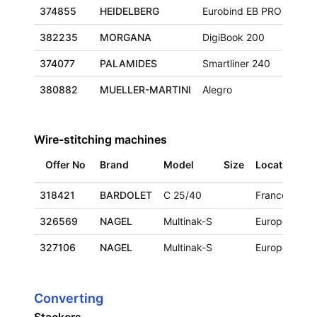
374855
HEIDELBERG
Eurobind EB PRO
382235
MORGANA
DigiBook 200
374077
PALAMIDES
Smartliner 240
380882
MUELLER-MARTINI
Alegro
Wire-stitching machines
Offer No
Brand
Model
Size
Location
A
318421
BARDOLET
C 25/40
France
1
326569
NAGEL
Multinak-S
Europe
1
327106
NAGEL
Multinak-S
Europe
2
Converting