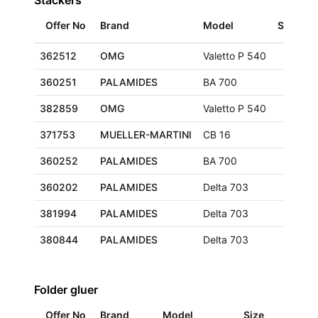
Stackers
Offer No
Brand
Model
Size
L
362512
OMG
Valetto P 540
G
360251
PALAMIDES
BA 700
F
382859
OMG
Valetto P 540
F
371753
MUELLER-MARTINI
CB 16
E
360252
PALAMIDES
BA 700
F
360202
PALAMIDES
Delta 703
F
381994
PALAMIDES
Delta 703
E
380844
PALAMIDES
Delta 703
G
Folder gluer
Offer No
Brand
Model
Size
Loc