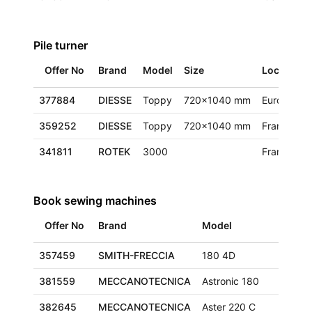
Pile turner
Offer No
Brand
Model
Size
Location
377884
DIESSE
Toppy
720x1040 mm
Europe
359252
DIESSE
Toppy
720x1040 mm
France
341811
ROTEK
3000
France
Book sewing machines
Offer No
Brand
Model
Size
357459
SMITH-FRECCIA
180 4D
290x
381559
MECCANOTECNICA
Astronic 180
320x
382645
MECCANOTECNICA
Aster 220 C