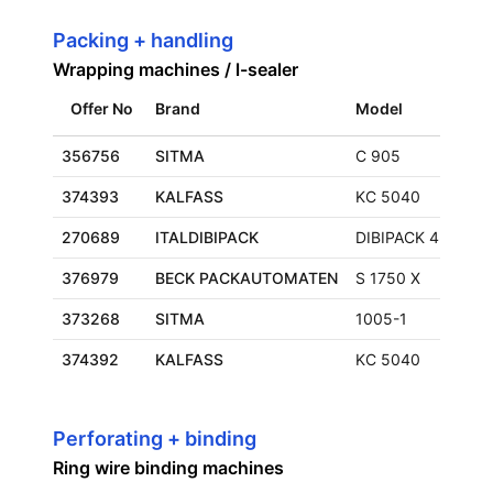
Packing + handling
Wrapping machines / l-sealer
Offer No
Brand
Model
356756
SITMA
C 905
374393
KALFASS
KC 5040
270689
ITALDIBIPACK
DIBIPACK 4255
376979
BECK PACKAUTOMATEN
S 1750 X
373268
SITMA
1005-1
374392
KALFASS
KC 5040
Perforating + binding
Ring wire binding machines