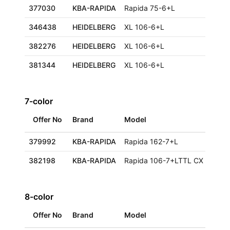
377030
KBA-RAPIDA
Rapida 75-6+L
346438
HEIDELBERG
XL 106-6+L
382276
HEIDELBERG
XL 106-6+L
381344
HEIDELBERG
XL 106-6+L
7-color
Offer No
Brand
Model
379992
KBA-RAPIDA
Rapida 162-7+L
382198
KBA-RAPIDA
Rapida 106-7+LTTL CX ALV2
8-color
Offer No
Brand
Model