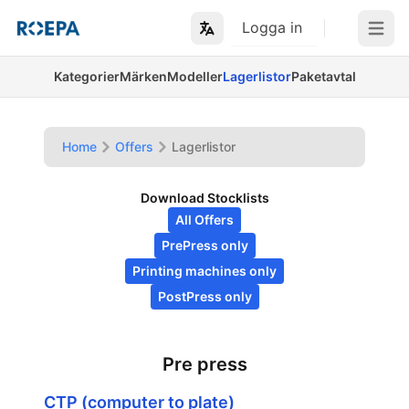
Logga in
Open m
Kategorier
Märken
Modeller
Lagerlistor
Paketavtal
Home
Offers
Lagerlistor
Download Stocklists
All Offers
PrePress only
Printing machines only
PostPress only
Pre press
CTP (computer to plate)