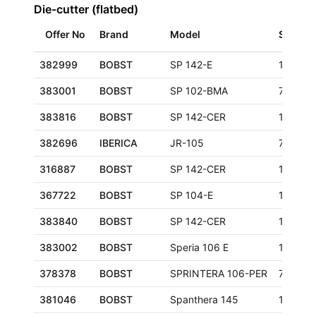
Die-cutter (flatbed)
Offer No
Brand
Model
Size
382999
BOBST
SP 142-E
1420x1
383001
BOBST
SP 102-BMA
720x10
383816
BOBST
SP 142-CER
1020x1
382696
IBERICA
JR-105
750x10
316887
BOBST
SP 142-CER
1020x1
367722
BOBST
SP 104-E
1040x7
383840
BOBST
SP 142-CER
1020x1
383002
BOBST
Speria 106 E
1060x7
378378
BOBST
SPRINTERA 106-PER
760x10
381046
BOBST
Spanthera 145
1050x1