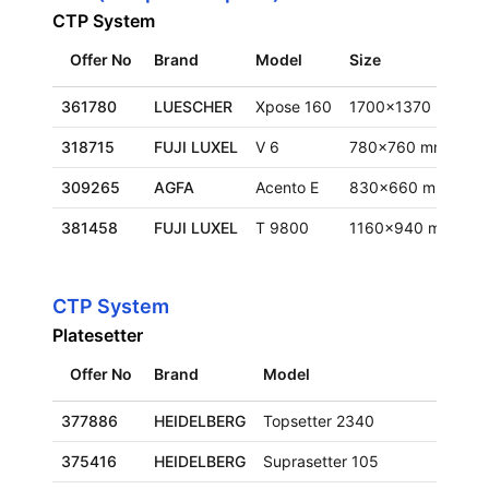
CTP System
Offer No
Brand
Model
Size
L
361780
LUESCHER
Xpose 160
1700x1370 mm
F
318715
FUJI LUXEL
V 6
780x760 mm
F
309265
AGFA
Acento E
830x660 mm
F
381458
FUJI LUXEL
T 9800
1160x940 mm
E
CTP System
Platesetter
Offer No
Brand
Model
Size
377886
HEIDELBERG
Topsetter 2340
660x
375416
HEIDELBERG
Suprasetter 105
930x