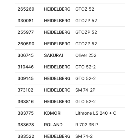
265269
HEIDELBERG
GTOZ 52
330081
HEIDELBERG
GTOZP 52
255977
HEIDELBERG
GTOZP 52
260590
HEIDELBERG
GTOZP 52
306745
SAKURAI
Oliver 252
310446
HEIDELBERG
GTO 52-2
309145
HEIDELBERG
GTO 52-2
373102
HEIDELBERG
SM 74-2P
363816
HEIDELBERG
GTO 52-2
383775
KOMORI
Lithrone LS 240 + C
383678
ROLAND
R 702 3B P
383522
HEIDELBERG
SM 74-2