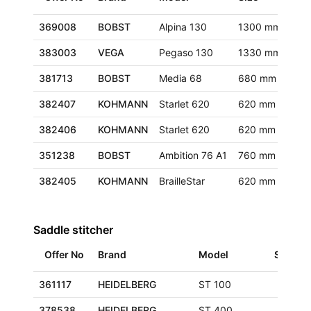
369008
BOBST
Alpina 130
1300 mm
Eur
383003
VEGA
Pegaso 130
1330 mm
Eur
381713
BOBST
Media 68
680 mm
Eur
382407
KOHMANN
Starlet 620
620 mm
Eur
382406
KOHMANN
Starlet 620
620 mm
Eur
351238
BOBST
Ambition 76 A1
760 mm
Ger
382405
KOHMANN
BrailleStar
620 mm
Eur
Saddle stitcher
Offer No
Brand
Model
Size
361117
HEIDELBERG
ST 100
378538
HEIDELBERG
ST 400