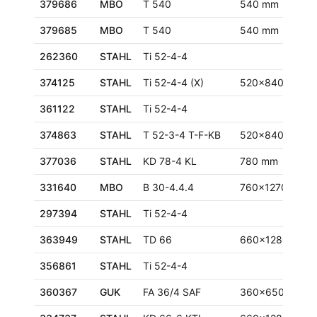
379686
MBO
T 540
540 mm
379685
MBO
T 540
540 mm
262360
STAHL
Ti 52-4-4
374125
STAHL
Ti 52-4-4 (X)
520x840 mm
361122
STAHL
Ti 52-4-4
374863
STAHL
T 52-3-4 T-F-KB
520x840 mm
377036
STAHL
KD 78-4 KL
780 mm
331640
MBO
B 30-4.4.4
760x1270 mm
297394
STAHL
Ti 52-4-4
363949
STAHL
TD 66
660x1280 mm
356861
STAHL
Ti 52-4-4
360367
GUK
FA 36/4 SAF
360x650 mm